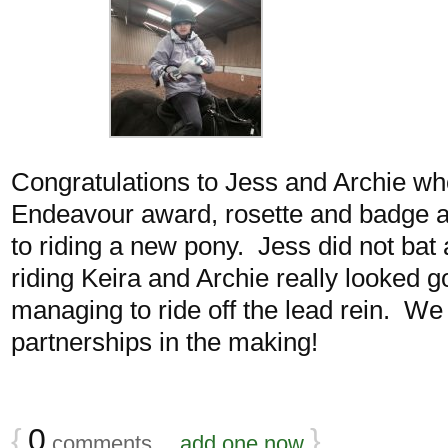
Congratulations to Jess and Archie wh
Endeavour award, rosette and badge a
to riding a new pony. Jess did not bat
riding Keira and Archie really looked 
managing to ride off the lead rein. W
partnerships in the making!
{
0
}
comments…
add one now