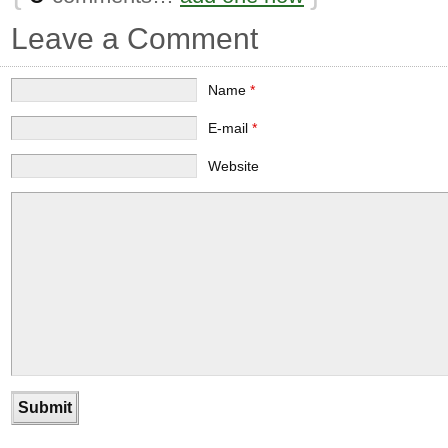
Leave a Comment
Name
*
E-mail
*
Website