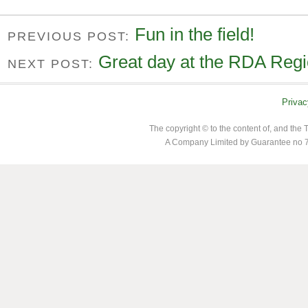
Fun in the field!
PREVIOUS POST:
Great day at the RDA Regio
NEXT POST:
Privac
The copyright © to the content of, and th
A Company Limited by Guarantee no 7