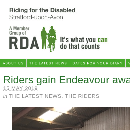
ABOUT US
THE LATEST NEWS
DATES FOR YOUR DIARY
Riders gain Endeavour aw
15 MAY 2019
in
THE LATEST NEWS
,
THE RIDERS