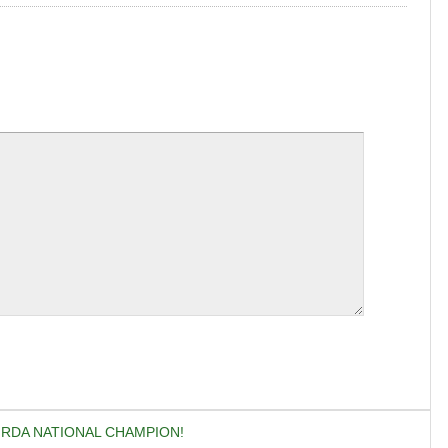
S RDA NATIONAL CHAMPION!