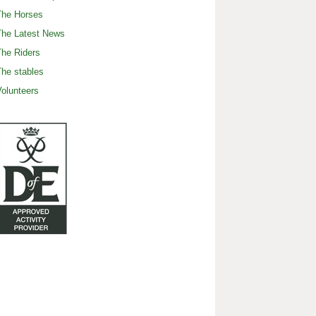
The Horses
The Latest News
he Riders
he stables
olunteers