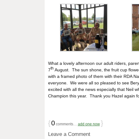
What a lovely afternoon our adult riders, par
th
7
August. The sun shone, the fruit cup flow
with a framed photo of them with their RDA Na
everyone. We were all so pleased to see Beryl 
excited with all the news especially that Nei
Champion this year. Thank you Hazel again for
{
0
}
comments…
add one now
Leave a Comment