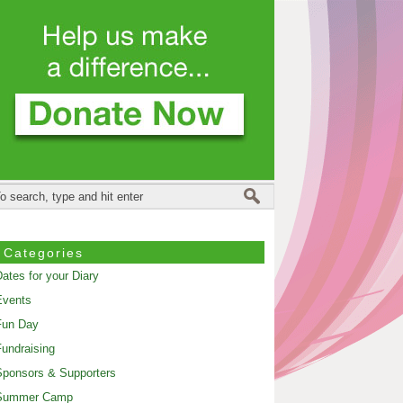
Categories
ates for your Diary
Events
Fun Day
undraising
ponsors & Supporters
Summer Camp