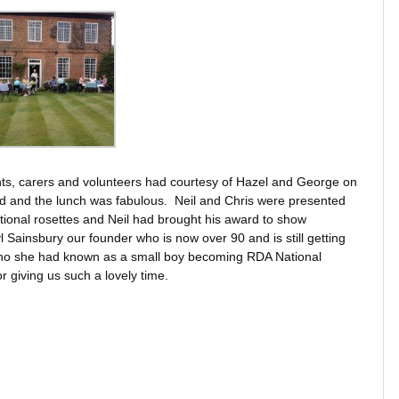
ents, carers and volunteers had courtesy of Hazel and George on
ed and the lunch was fabulous. Neil and Chris were presented
tional rosettes and Neil had brought his award to show
Sainsbury our founder who is now over 90 and is still getting
l who she had known as a small boy becoming RDA National
 giving us such a lovely time.