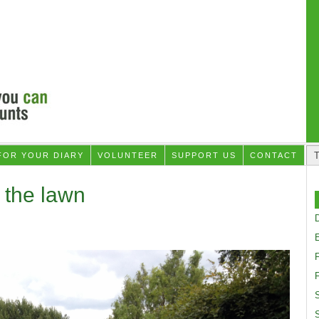
FOR YOUR DIARY
VOLUNTEER
SUPPORT US
CONTACT
 the lawn
D
F
S