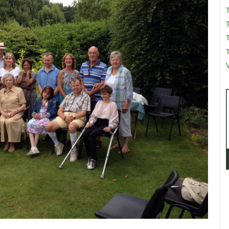
T
T
V