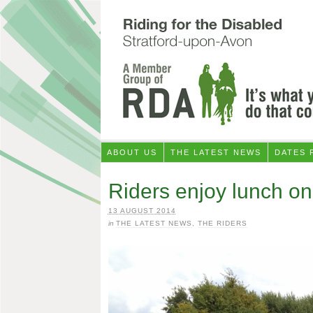
ABOUT US
THE LATEST NEWS
DATES 
Riders enjoy lunch on
13 AUGUST 2014
in
THE LATEST NEWS
,
THE RIDERS