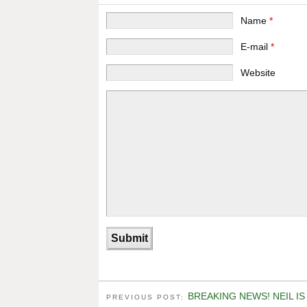
Name
*
E-mail
*
Website
BREAKING NEWS! NEIL I
PREVIOUS POST: