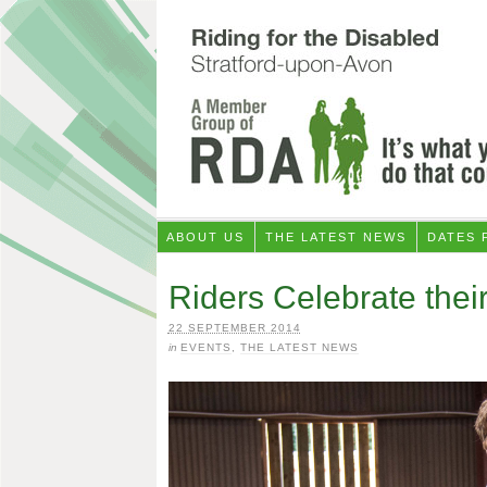
ABOUT US
THE LATEST NEWS
DATES 
Riders Celebrate thei
22 SEPTEMBER 2014
in
EVENTS
,
THE LATEST NEWS