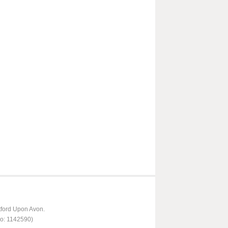
tford Upon Avon.
No: 1142590)