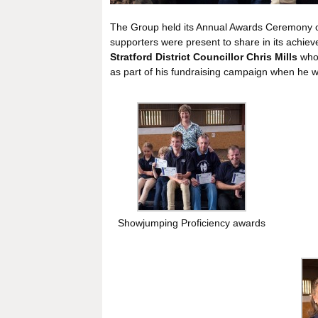
The Group held its Annual Awards Ceremony 
supporters were present to share in its achi
Stratford District Councillor Chris Mills
who 
as part of his fundraising campaign when he w
Showjumping Proficiency awards