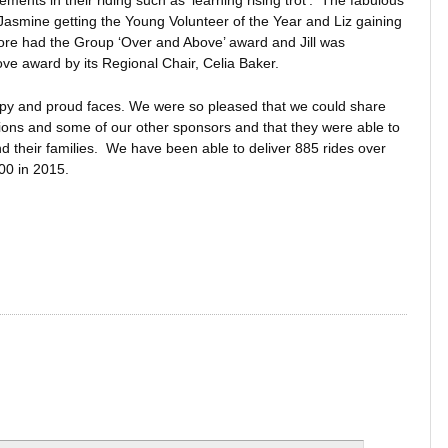
nts in their riding such as ‘learning rising trot’. The fabulous
Jasmine getting the Young Volunteer of the Year and Liz gaining
more had the Group ‘Over and Above’ award and Jill was
e award by its Regional Chair, Celia Baker.
happy and proud faces. We were so pleased that we could share
Lions and some of our other sponsors and that they were able to
d their families. We have been able to deliver 885 rides over
000 in 2015.