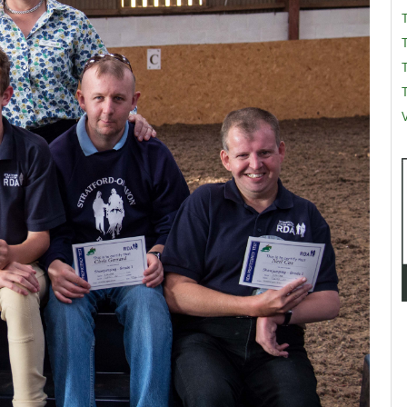
T
T
V