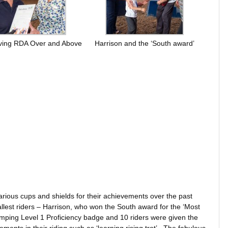
eiving RDA Over and Above
Harrison and the ‘South award’
various cups and shields for their achievements over the past
llest riders – Harrison, who won the South award for the ‘Most
mping Level 1 Proficiency badge and 10 riders were given the