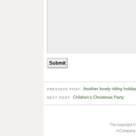
Another lovely riding holida
PREVIOUS POST:
Children’s Christmas Party
NEXT POST:
The copyright ©
A Company L