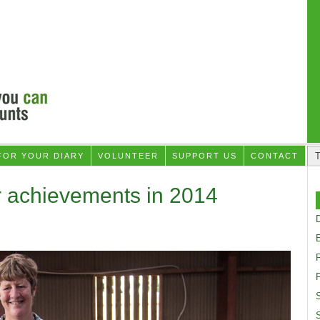
FOR YOUR DIARY
VOLUNTEER
SUPPORT US
CONTACT
r achievements in 2014
D
F
S