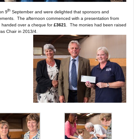
th
on 9
September and were delighted that sponsors and
evements. The afternoon commenced with a presentation from
handed over a cheque for
£3621
. The monies had been raised
as Chair in 2013/4.