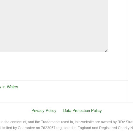
y in Wales
Privacy Policy
Data Protection Policy
 to the content of, and the Trademarks used in, this website are owned by RDA Stra
imited by Guarantee no 7623057 registered in England and Registered Charity 