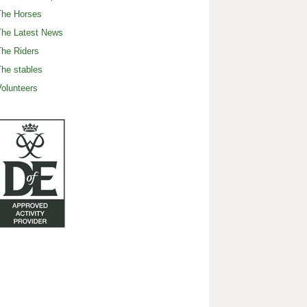
The Horses
The Latest News
he Riders
he stables
olunteers