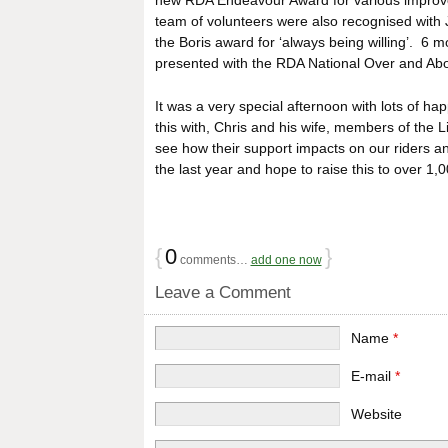
new RDA Endeavour Award for various improveme
team of volunteers were also recognised with 
the Boris award for ‘always being willing’. 6 
presented with the RDA National Over and Abov
It was a very special afternoon with lots of 
this with, Chris and his wife, members of the 
see how their support impacts on our riders an
the last year and hope to raise this to over 1,
{
0
}
comments…
add one now
Leave a Comment
Name
*
E-mail
*
Website