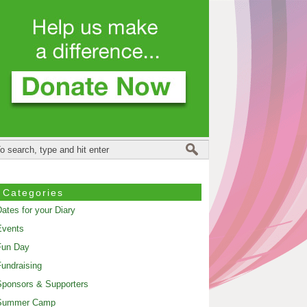
Categories
ates for your Diary
Events
Fun Day
undraising
ponsors & Supporters
Summer Camp