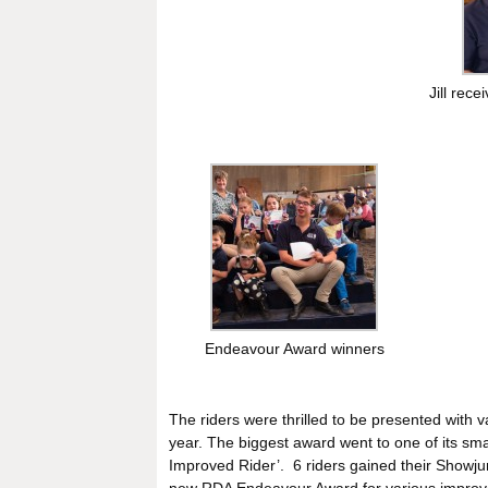
Jill rec
Endeavour Award winners
The riders were thrilled to be presented with 
year. The biggest award went to one of its sma
Improved Rider’. 6 riders gained their Showju