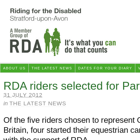
ABOUT US
THE LATEST NEWS
DATES FOR YOUR DIARY
RDA riders selected for P
31 JULY 2012
in
THE LATEST NEWS
Of the five riders chosen to represent 
Britain, four started their equestrian c
with the support of RDA.