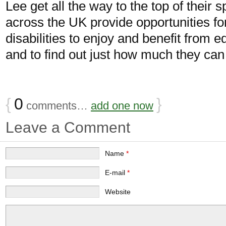
Lee get all the way to the top of their
across the UK provide opportunities fo
disabilities to enjoy and benefit from eq
and to find out just how much they can
{
0
}
comments…
add one now
Leave a Comment
Name
*
E-mail
*
Website