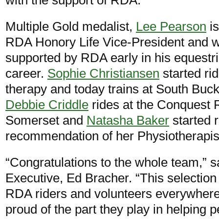
Multiple Gold medalist,
Lee Pearson
is
RDA Honory Life Vice-President and 
supported by RDA early in his equestr
career.
Sophie Christiansen
started ri
therapy and today trains at South Bu
Debbie Criddle
rides at the Conquest 
Somerset and
Natasha Baker
started 
recommendation of her Physiotherapis
“Congratulations to the whole team,” 
Executive, Ed Bracher. “This selectio
RDA riders and volunteers everywhere,
proud of the part they play in helping 