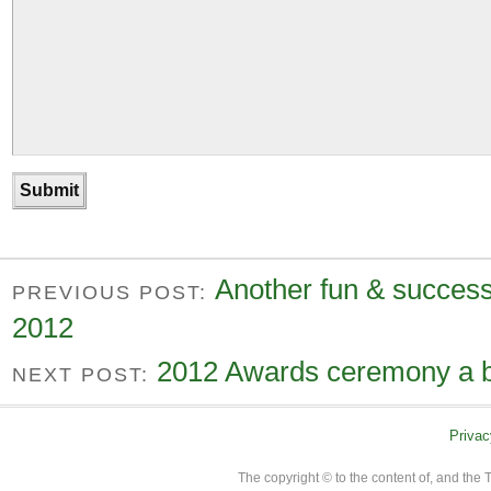
Another fun & succes
PREVIOUS POST:
2012
2012 Awards ceremony a b
NEXT POST:
Privac
The copyright © to the content of, and th