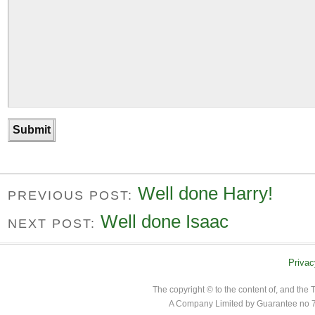
Well done Harry!
PREVIOUS POST:
Well done Isaac
NEXT POST:
Privac
The copyright © to the content of, and th
A Company Limited by Guarantee no 7