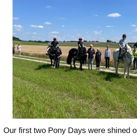
Our first two Pony Days were shined o