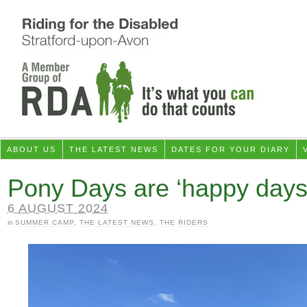
ABOUT US
THE LATEST NEWS
DATES FOR YOUR DIARY
Pony Days are ‘happy days
6 AUGUST 2024
in
SUMMER CAMP
,
THE LATEST NEWS
,
THE RIDERS