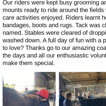
Our riders were kept busy grooming an
mounts ready to ride around the fields 
care activities enjoyed. Riders learnt h
bandages, boots and rugs. Tack was c
named. Stables were cleared of dropp
washed down. A full day of fun with a p
to love? Thanks go to our amazing c
the days and all our enthusiastic volu
make them special.