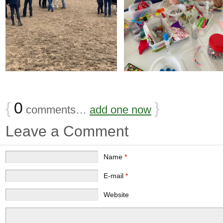
{
0
}
comments…
add one now
Leave a Comment
Name
*
E-mail
*
Website