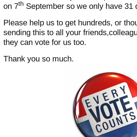
th
on 7
September so we only have 31 
Please help us to get hundreds, or tho
sending this to all your friends,colleag
they can vote for us too.
Thank you so much.