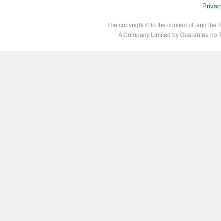
Privac
The copyright © to the content of, and th
A Company Limited by Guarantee no 7