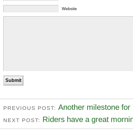
Website
Another milestone for 
PREVIOUS POST:
Riders have a great mornin
NEXT POST: