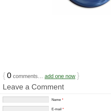
{
0
}
comments…
add one now
Leave a Comment
Name
*
E-mail
*