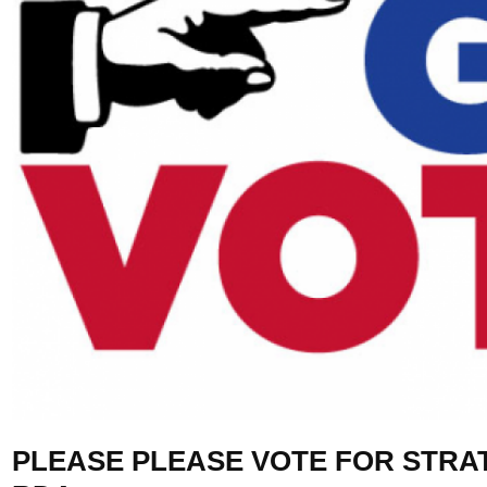
PLEASE PLEASE VOTE FOR STRA