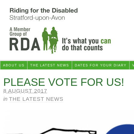
ABOUT US
THE LATEST NEWS
DATES FOR YOUR DIARY
PLEASE VOTE FOR US!
8 AUGUST 2017
in
THE LATEST NEWS