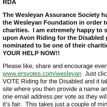
RDA
The Wesleyan Assurance Society ha
the Wesleyan Foundation in order t
charities. I am extremely happy to s
upon Avon Riding for the Disabled
nominated to be one of their charit
YOUR HELP NOW!!
Please like, share and encourage every
www.ersvotes.com/wesleyan
Just clic
VOTE Riding for the Disabled and it ta
site where you then provide a name an
one email address per vote as they will
it’s fair. This takes just a couple of m