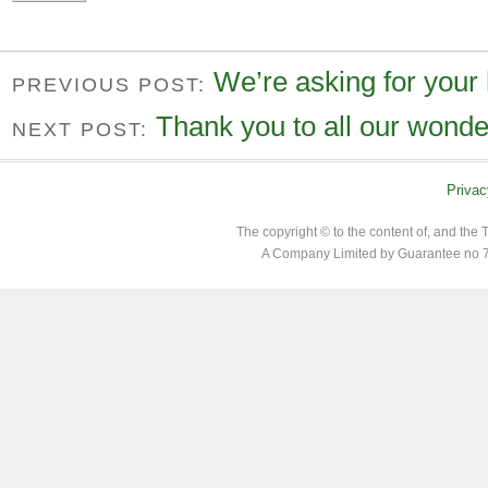
We’re asking for your
PREVIOUS POST:
Thank you to all our wonde
NEXT POST:
Privac
The copyright © to the content of, and th
A Company Limited by Guarantee no 7