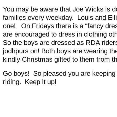
You may be aware that Joe Wicks is do
families every weekday. Louis and Ell
one! On Fridays there is a “fancy dr
are encouraged to dress in clothing ot
So the boys are dressed as RDA riders!
jodhpurs on! Both boys are wearing the
kindly Christmas gifted to them from t
Go boys! So pleased you are keeping 
riding. Keep it up!