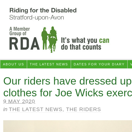
ABOUT US
THE LATEST NEWS
DATES FOR YOUR DIARY
Our riders have dressed up i
clothes for Joe Wicks exerc
9 MAY 2020
in
THE LATEST NEWS
,
THE RIDERS