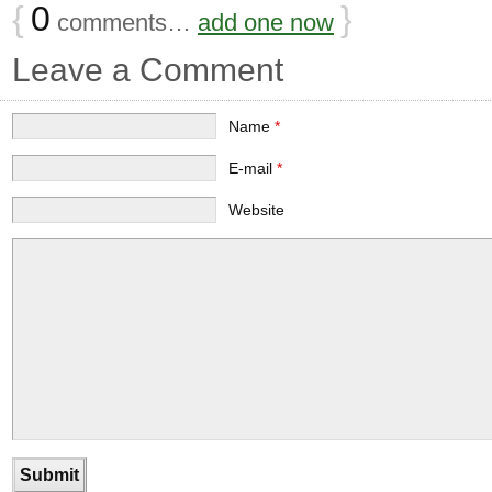
{
0
}
comments…
add one now
Leave a Comment
Name
*
E-mail
*
Website