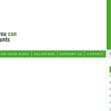
FOR YOUR DIARY
VOLUNTEER
SUPPORT US
CONTACT
D
F
S