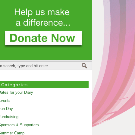
Categories
ates for your Diary
Events
Fun Day
undraising
ponsors & Supporters
Summer Camp