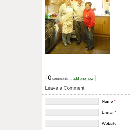
{
0
}
comments…
add one now
Leave a Comment
Name
*
E-mail
*
Website