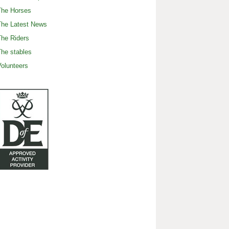
The Horses
The Latest News
he Riders
he stables
olunteers