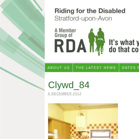
ABOUT US
THE LATEST NEWS
DATES 
Clywd_84
6 DECEMBER 2012