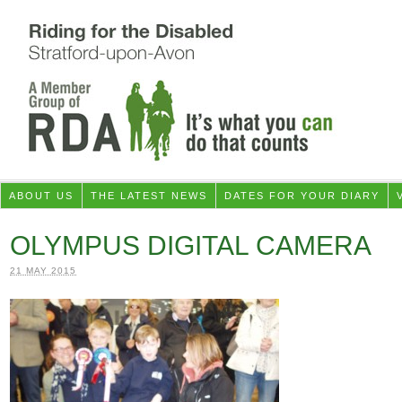
ABOUT US
THE LATEST NEWS
DATES FOR YOUR DIARY
OLYMPUS DIGITAL CAMERA
21 MAY 2015