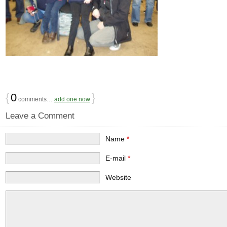
{
0
}
comments…
add one now
Leave a Comment
Name
*
E-mail
*
Website