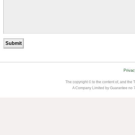
Privac
The copyright © to the content of, and th
A Company Limited by Guarantee no 7