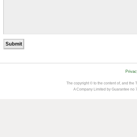
Privac
The copyright © to the content of, and th
A Company Limited by Guarantee no 7