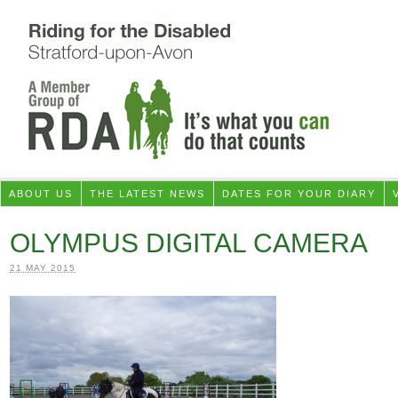
ABOUT US
THE LATEST NEWS
DATES FOR YOUR DIARY
OLYMPUS DIGITAL CAMERA
21 MAY 2015