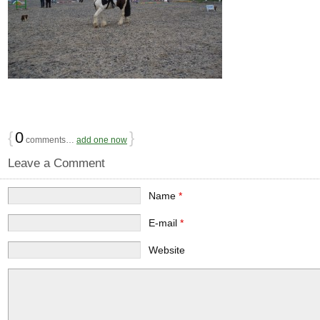
{
0
}
comments…
add one now
Leave a Comment
Name
*
E-mail
*
Website