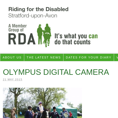
ABOUT US
THE LATEST NEWS
DATES FOR YOUR DIARY
OLYMPUS DIGITAL CAMERA
21 MAY 2015