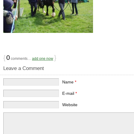
{
0
}
comments…
add one now
Leave a Comment
Name
*
E-mail
*
Website