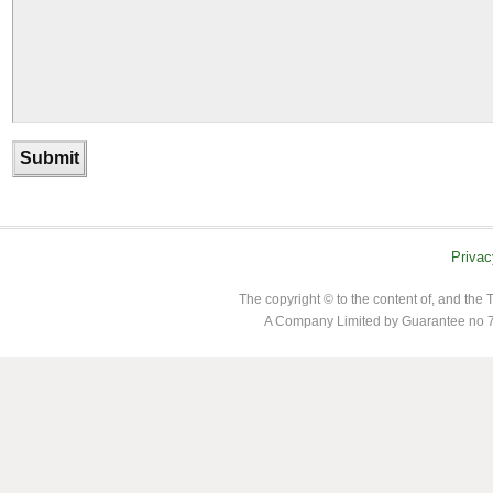
Privac
The copyright © to the content of, and th
A Company Limited by Guarantee no 7