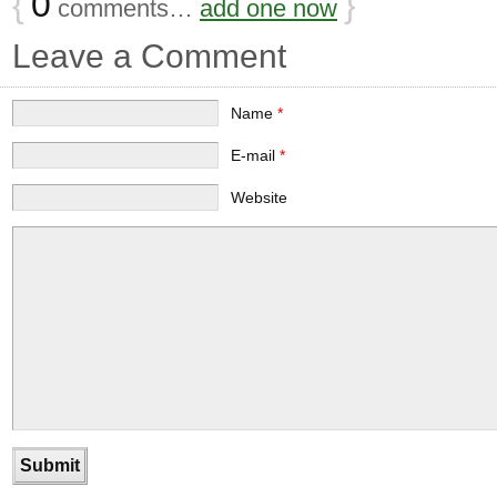
{
0
}
comments…
add one now
Leave a Comment
Name
*
E-mail
*
Website