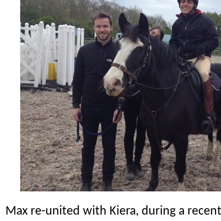
Max re-united with Kiera, during a recent