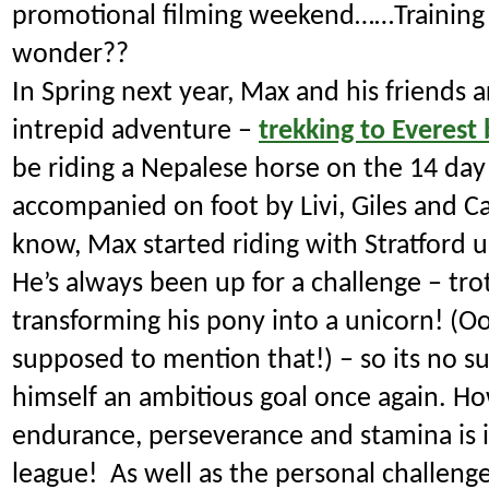
promotional filming weekend……Training
wonder??
In Spring next year, Max and his friends 
intrepid adventure –
trekking to Everest
be riding a Nepalese horse on the 14 day
accompanied on foot by Livi, Giles and C
know, Max started riding with Stratford
He’s always been up for a challenge – trot
transforming his pony into a unicorn! (O
supposed to mention that!) – so its no sur
himself an ambitious goal once again.
How
endurance, perseverance and stamina is i
league! As well as the personal challeng