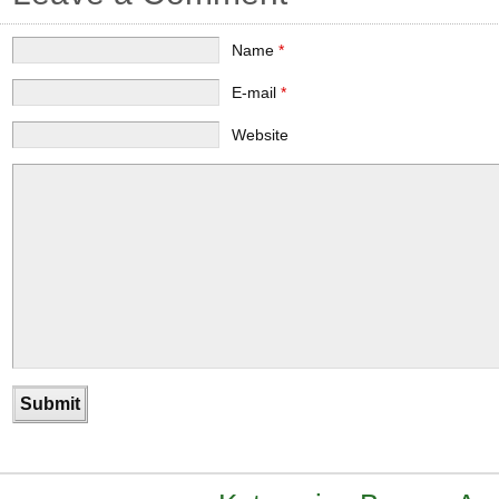
Name
*
E-mail
*
Website