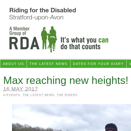
ABOUT US
THE LATEST NEWS
DATES FOR YOUR DIARY
Max reaching new heights!
16 MAY 2017
in
EVENTS
,
THE LATEST NEWS
,
THE RIDERS