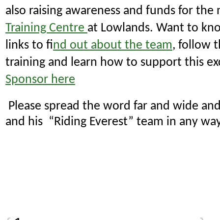
also raising awareness and funds for th
Training Centre
at Lowlands.
Want to kno
links to f
ind out about the team
, follow 
training and learn how to support this ex
Sponsor here
Please spread the word far and wide and
and his “Riding Everest” team in any wa