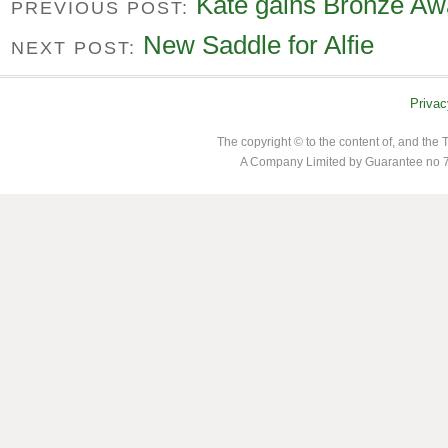
Kate gains Bronze Aw
PREVIOUS POST:
New Saddle for Alfie
NEXT POST:
Privac
The copyright © to the content of, and th
A Company Limited by Guarantee no 7