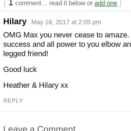
{
1
}
comment… read it below or
add one
Hilary
May 16, 2017 at 2:05 pm
OMG Max you never cease to amaze. 
success and all power to you elbow an
legged friend!
Good luck
Heather & Hilary xx
REPLY
Leave a Comment