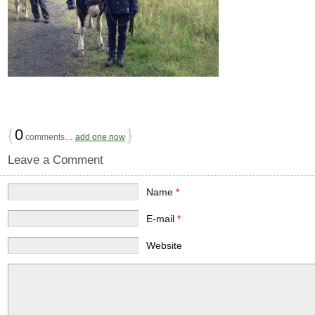
{
0
}
comments…
add one now
Leave a Comment
Name
*
E-mail
*
Website