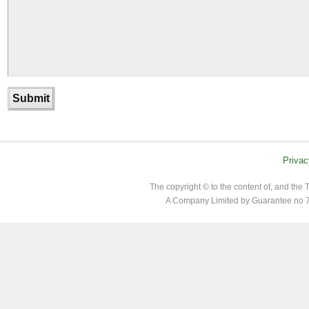
Privac
The copyright © to the content of, and th
A Company Limited by Guarantee no 7