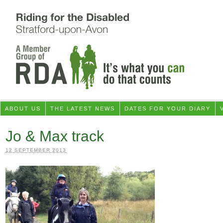
ABOUT US
THE LATEST NEWS
DATES FOR YOUR DIARY
Jo & Max track
12 SEPTEMBER 2013