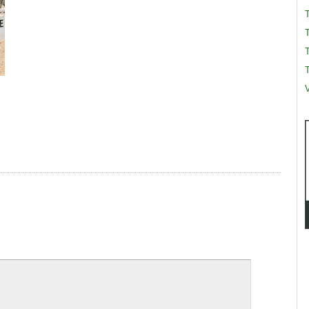
T
T
V