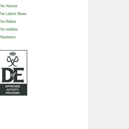
The Horses
The Latest News
he Riders
he stables
olunteers