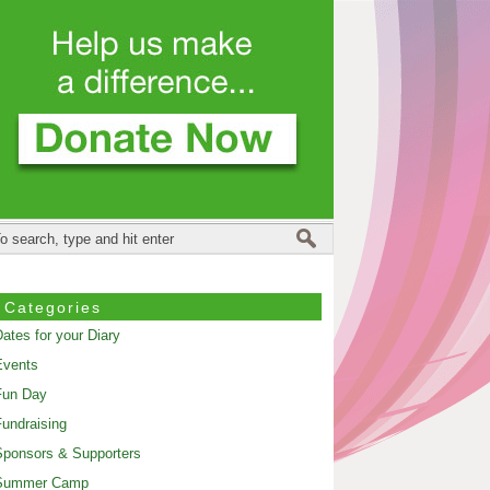
Categories
ates for your Diary
Events
Fun Day
undraising
ponsors & Supporters
Summer Camp