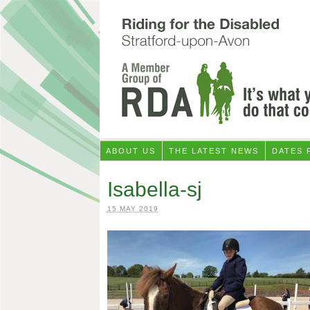
ABOUT US
THE LATEST NEWS
DATES 
Isabella-sj
15 MAY 2019