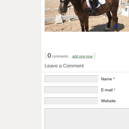
{
0
}
comments…
add one now
Leave a Comment
Name
*
E-mail
*
Website