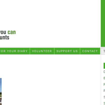
FOR YOUR DIARY
VOLUNTEER
SUPPORT US
CONTACT
D
F
S