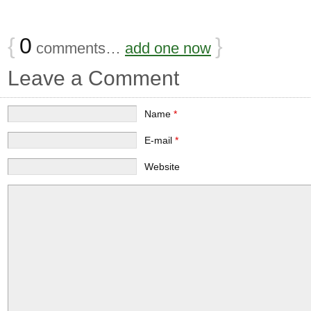
{
0
}
comments…
add one now
Leave a Comment
Name
*
E-mail
*
Website