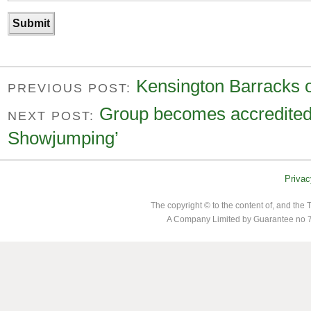
Kensington Barracks o
PREVIOUS POST:
Group becomes accredited 
NEXT POST:
Showjumping’
Privac
The copyright © to the content of, and th
A Company Limited by Guarantee no 7