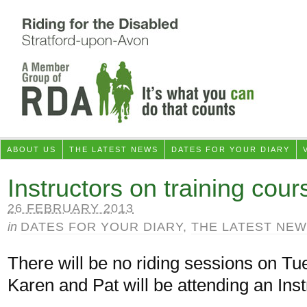
ABOUT US
THE LATEST NEWS
DATES FOR YOUR DIARY
Instructors on training cour
26 FEBRUARY 2013
in
DATES FOR YOUR DIARY
,
THE LATEST NE
There will be no riding sessions on T
Karen and Pat will be attending an Inst