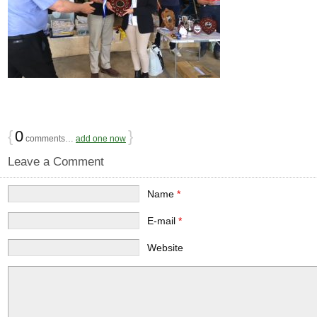
{
0
}
comments…
add one now
Leave a Comment
Name
*
E-mail
*
Website