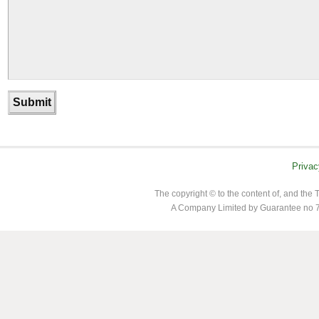
Privac
The copyright © to the content of, and th
A Company Limited by Guarantee no 7