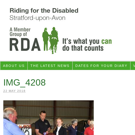
ABOUT US
THE LATEST NEWS
DATES FOR YOUR DIARY
IMG_4208
22 MAY 2018