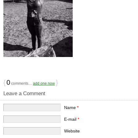
{
0
}
comments…
add one now
Leave a Comment
Name
*
E-mail
*
Website