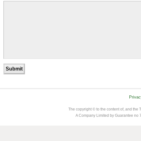
Privac
The copyright © to the content of, and th
A Company Limited by Guarantee no 7