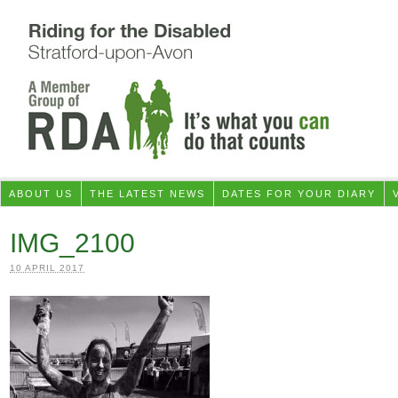
ABOUT US
THE LATEST NEWS
DATES FOR YOUR DIARY
IMG_2100
10 APRIL 2017