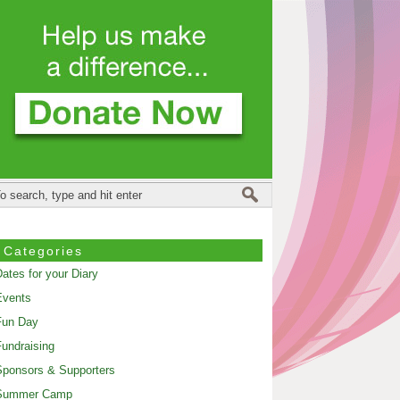
Categories
ates for your Diary
Events
Fun Day
undraising
ponsors & Supporters
Summer Camp