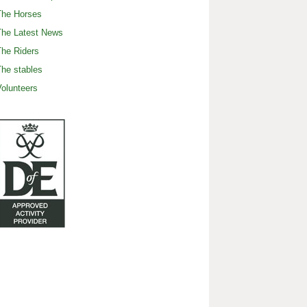
The Horses
The Latest News
he Riders
he stables
olunteers