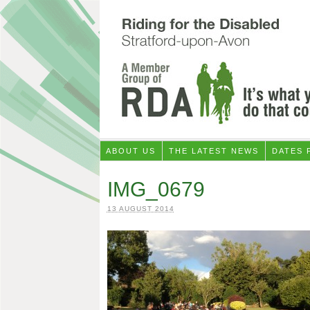
ABOUT US
THE LATEST NEWS
DATES 
IMG_0679
13 AUGUST 2014