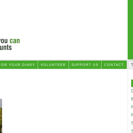
FOR YOUR DIARY
VOLUNTEER
SUPPORT US
CONTACT
D
F
S