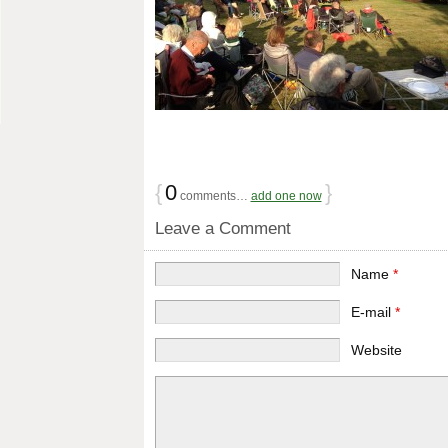
{
0
}
comments…
add one now
Leave a Comment
Name
*
E-mail
*
Website