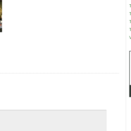
T
T
V