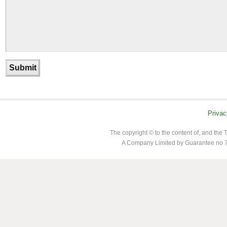
Privac
The copyright © to the content of, and th
A Company Limited by Guarantee no 7