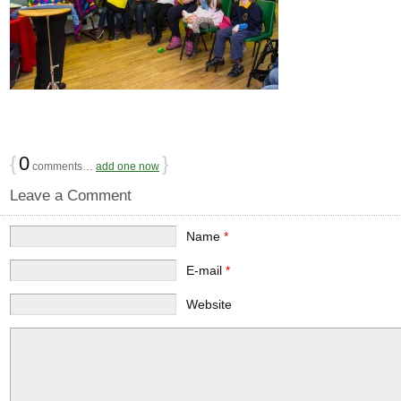
{
0
}
comments…
add one now
Leave a Comment
Name
*
E-mail
*
Website