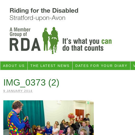
ABOUT US
THE LATEST NEWS
DATES FOR YOUR DIARY
IMG_0373 (2)
9 JANUARY 2014