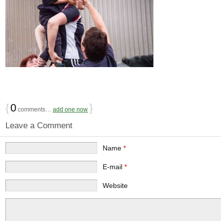
{
0
}
comments…
add one now
Leave a Comment
Name
*
E-mail
*
Website