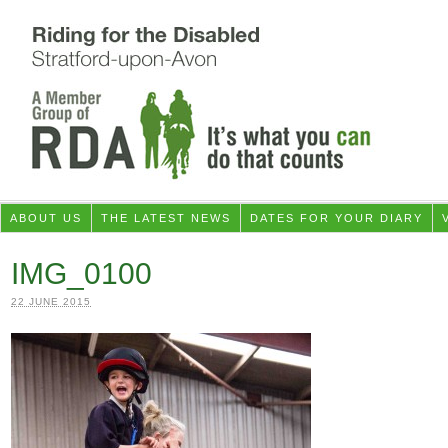
ABOUT US
THE LATEST NEWS
DATES FOR YOUR DIARY
IMG_0100
22 JUNE 2015