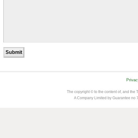
Privac
The copyright © to the content of, and th
A Company Limited by Guarantee no 7