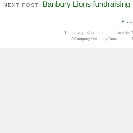
Banbury Lions fundraising 
NEXT POST:
Privac
The copyright © to the content of, and th
A Company Limited by Guarantee no 7