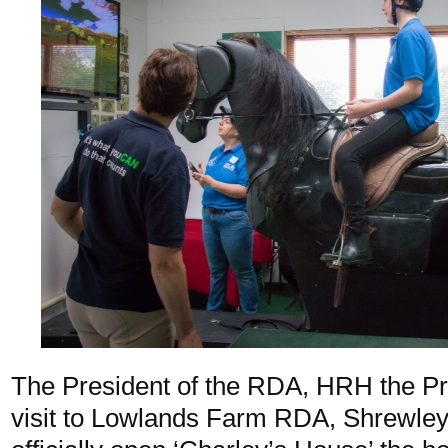
The President of the RDA, HRH the Pr
visit to Lowlands Farm RDA, Shrewley,