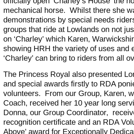
officially open ‘Charley’s House’ the 
mechanical horse. Whilst there she wa
demonstrations by special needs rider
groups that ride at Lowlands on not jus
on ‘Charley’ which Karen, Warwickshi
showing HRH the variety of uses and 
‘Charley’ can bring to riders from all o
The Princess Royal also presented Lon
and special awards firstly to RDA ponie
volunteers. From our Group, Karen, wh
Coach, received her 10 year long servi
Donna, our Group Coordinator, receiv
recognition certificate and an RDA Vol
Above’ award for Exceptionally Dedica