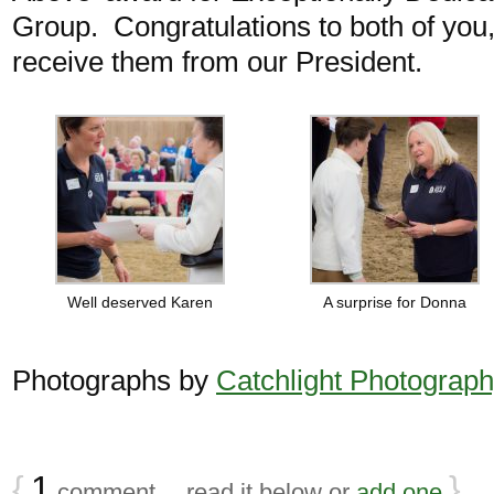
Group. Congratulations to both of you
receive them from our President.
Well deserved Karen
A surprise for Donna
Photographs by
Catchlight Photograp
{
1
}
comment… read it below or
add one