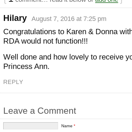
Hilary
August 7, 2016 at 7:25 pm
Congratulations to Karen & Donna wit
RDA would not function!!!
Well done and how lovely to receive y
Princess Ann.
REPLY
Leave a Comment
Name
*