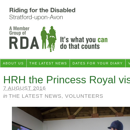
ABOUT US
THE LATEST NEWS
DATES FOR YOUR DIARY
HRH the Princess Royal vi
7 AUGUST 2016
in
THE LATEST NEWS
,
VOLUNTEERS