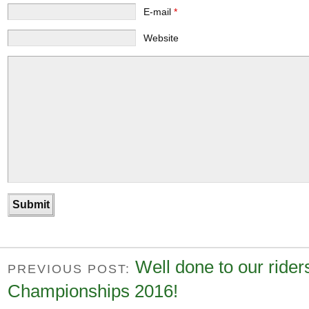
E-mail
*
Website
Well done to our rider
PREVIOUS POST:
Championships 2016!