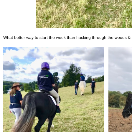
What better way to start the week than hacking through the woods & 