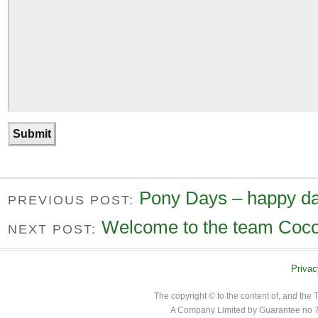
Pony Days – happy da
PREVIOUS POST:
Welcome to the team Coco
NEXT POST:
Privac
The copyright © to the content of, and th
A Company Limited by Guarantee no 7