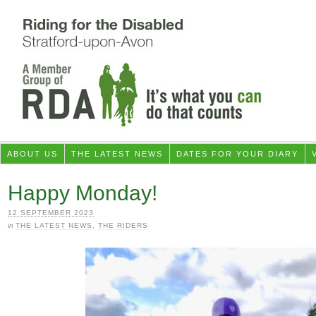
ABOUT US
THE LATEST NEWS
DATES FOR YOUR DIARY
Happy Monday!
12 SEPTEMBER 2023
in
THE LATEST NEWS
,
THE RIDERS