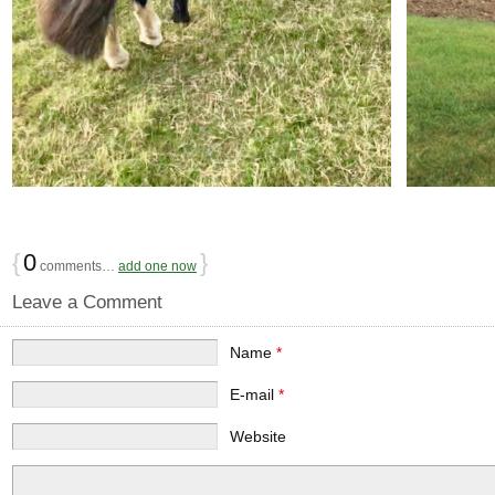
{
0
}
comments…
add one now
Leave a Comment
Name
*
E-mail
*
Website