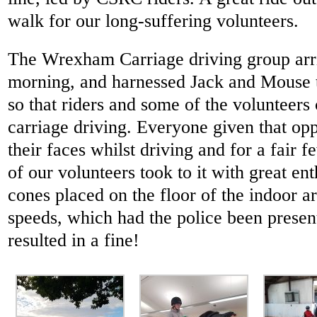
walk for our long-suffering volunteers.
The Wrexham Carriage driving group arr
morning, and harnessed Jack and Mouse to
so that riders and some of the volunteers 
carriage driving. Everyone given that op
their faces whilst driving and for a fair 
of our volunteers took to it with great en
cones placed on the floor of the indoor a
speeds, which had the police been presen
resulted in a fine!