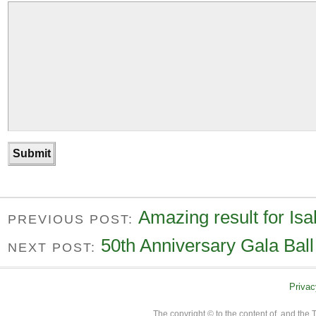
Amazing result for Isa
PREVIOUS POST:
50th Anniversary Gala Ball 
NEXT POST:
Privac
The copyright © to the content of, and th