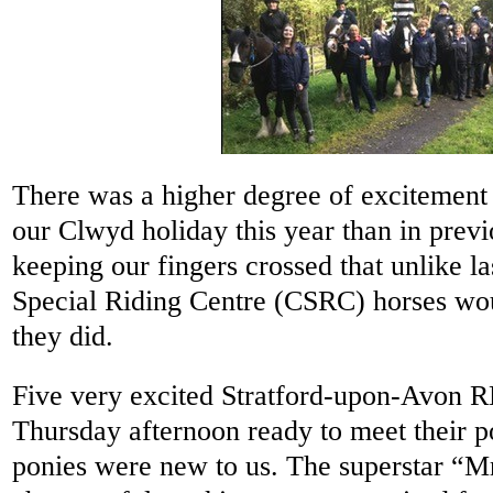
There was a higher degree of excitement 
our Clwyd holiday this year than in prev
keeping our fingers crossed that unlike l
Special Riding Centre (CSRC) horses wou
they did.
Five very excited Stratford-upon-Avon R
Thursday afternoon ready to meet their po
ponies were new to us. The superstar “M