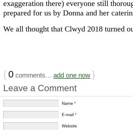
exaggeration there) everyone still thoro
prepared for us by Donna and her caterin
We all thought that Clwyd 2018 turned ou
{
0
}
comments…
add one now
Leave a Comment
Name
*
E-mail
*
Website