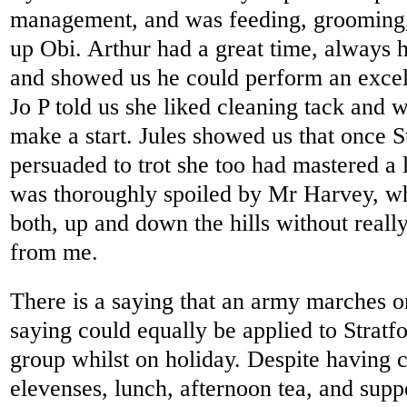
management, and was feeding, grooming, 
up Obi. Arthur had a great time, always h
and showed us he could perform an excelle
Jo P told us she liked cleaning tack and w
make a start. Jules showed us that once 
persuaded to trot she too had mastered a l
was thoroughly spoiled by Mr Harvey, wh
both, up and down the hills without reall
from me.
There is a saying that an army marches o
saying could equally be applied to Stra
group whilst on holiday. Despite having c
elevenses, lunch, afternoon tea, and suppe