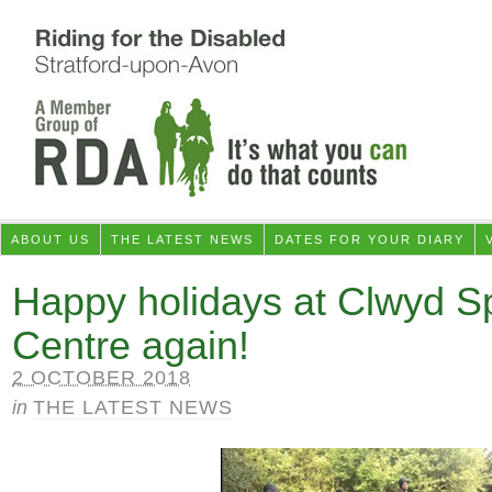
ABOUT US
THE LATEST NEWS
DATES FOR YOUR DIARY
Happy holidays at Clwyd Sp
Centre again!
2 OCTOBER 2018
in
THE LATEST NEWS