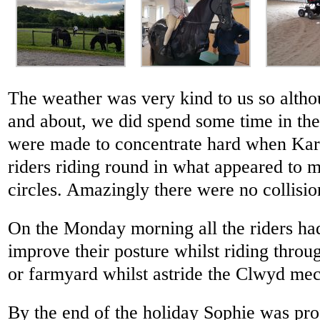
The weather was very kind to us so alth
and about, we did spend some time in th
were made to concentrate hard when Kare
riders riding round in what appeared to 
circles. Amazingly there were no collisio
On the Monday morning all the riders had
improve their posture whilst riding throug
or farmyard whilst astride the Clwyd mec
By the end of the holiday Sophie was prof