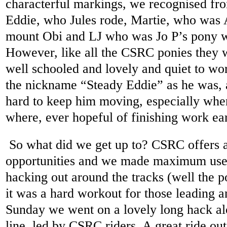
characterful markings, we recognised from
Eddie, who Jules rode, Martie, who was A
mount Obi and LJ who was Jo P’s pony we
However, like all the CSRC ponies they w
well schooled and lovely and quiet to w
the nickname “Steady Eddie” as he was, 
hard to keep him moving, especially when
where, ever hopeful of finishing work ear
So what did we get up to? CSRC offers a
opportunities and we made maximum use
hacking out around the tracks (well the po
it was a hard workout for those leading 
Sunday we went on a lovely long hack al
line, led by CSRC riders. A great ride out