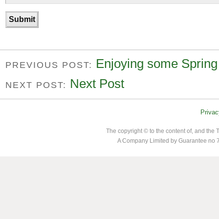
Enjoying some Spring
PREVIOUS POST:
Next Post
NEXT POST:
Privac
The copyright © to the content of, and th
A Company Limited by Guarantee no 7