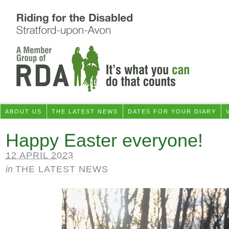
ABOUT US
THE LATEST NEWS
DATES FOR YOUR DIARY
Happy Easter everyone!
12 APRIL 2023
in
THE LATEST NEWS