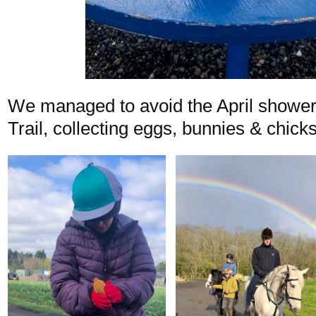
We managed to avoid the April shower
Trail, collecting eggs, bunnies & chick