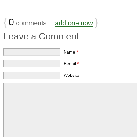
{
0
}
comments…
add one now
Leave a Comment
Name
*
E-mail
*
Website