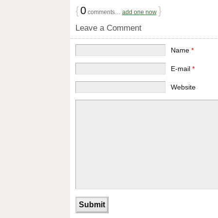
{
0
}
comments…
add one now
Leave a Comment
Name
*
E-mail
*
Website