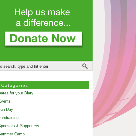
Categories
ates for your Diary
Events
Fun Day
undraising
ponsors & Supporters
Summer Camp