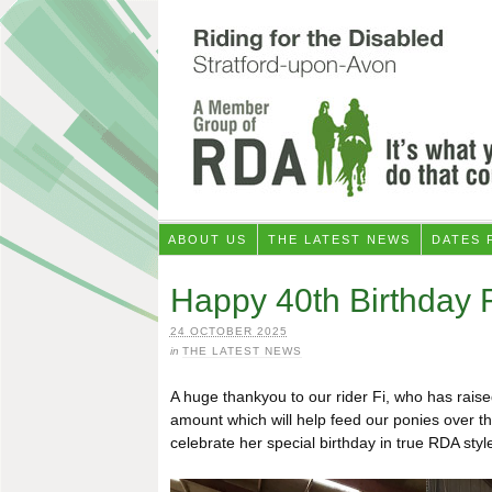
ABOUT US
THE LATEST NEWS
DATES 
Happy 40th Birthday F
24 OCTOBER 2025
in
THE LATEST NEWS
A huge thankyou to our rider Fi, who has rais
amount which will help feed our ponies over the
celebrate her special birthday in true RDA style