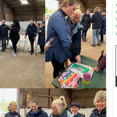
T
T
V