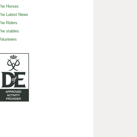
The Horses
The Latest News
he Riders
he stables
olunteers