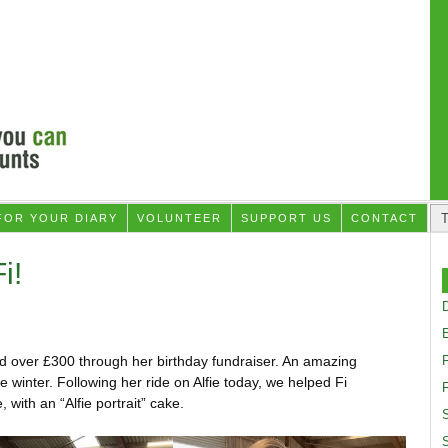
FOR YOUR DIARY
VOLUNTEER
SUPPORT US
CONTACT
i!
D
ed over £300 through her birthday fundraiser. An amazing
 winter. Following her ride on Alfie today, we helped Fi
F
, with an “Alfie portrait” cake.
S