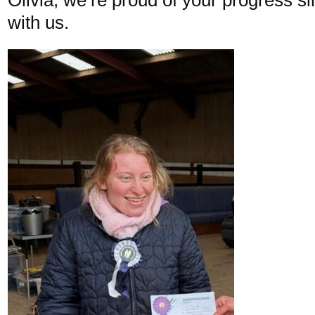
with us.