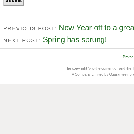
New Year off to a great
PREVIOUS POST:
Spring has sprung!
NEXT POST:
Privac
The copyright © to the content of, and th
A Company Limited by Guarantee no 7