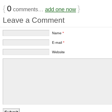
{
0
}
comments…
add one now
Leave a Comment
Name
*
E-mail
*
Website