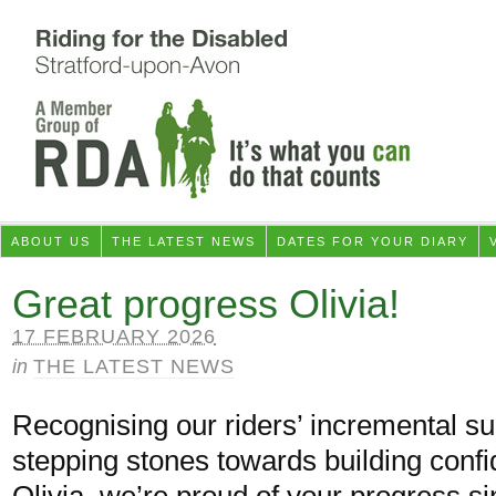
ABOUT US
THE LATEST NEWS
DATES FOR YOUR DIARY
Great progress Olivia!
17 FEBRUARY 2026
in
THE LATEST NEWS
Recognising our riders’ incremental s
stepping stones towards building conf
Olivia, we’re proud of your progress si