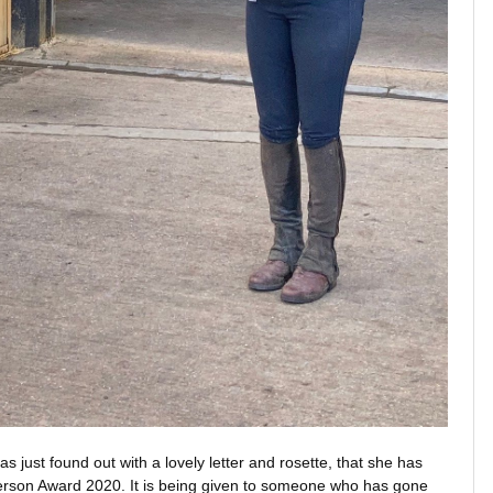
 just found out with a lovely letter and rosette, that she has
Person Award 2020. It is being given to someone who has gone