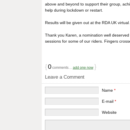
above and beyond to support their group, achi
help during lockdown or restart.
Results will be given out at the RDA UK virtu
Thank you Karen, a nomination well deserved f
sessions for some of our riders. Fingers crosse
{
0
}
comments…
add one now
Leave a Comment
Name
*
E-mail
*
Website