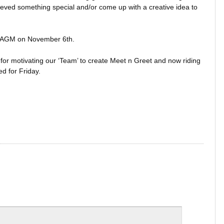
eved something special and/or come up with a creative idea to
al AGM on November 6th.
or motivating our ‘Team’ to create Meet n Greet and now riding
d for Friday.