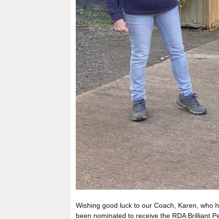
Wishing good luck to our Coach, Karen, who has
been nominated to receive the RDA Brilliant 