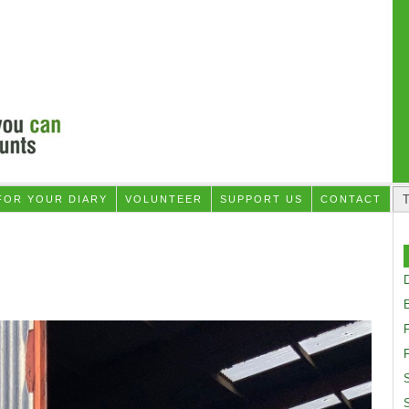
FOR YOUR DIARY
VOLUNTEER
SUPPORT US
CONTACT
D
F
S