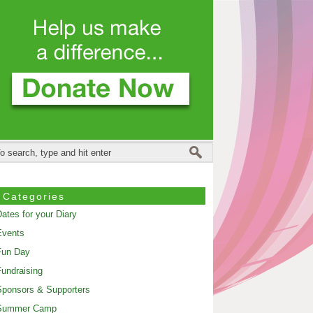
Categories
ates for your Diary
Events
Fun Day
undraising
ponsors & Supporters
Summer Camp