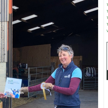
T
T
V