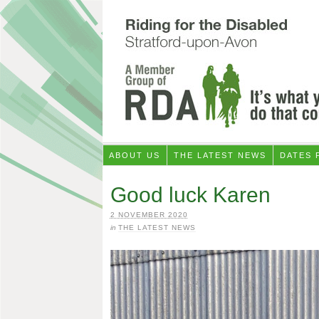
ABOUT US
THE LATEST NEWS
DATES 
Good luck Karen
2 NOVEMBER 2020
in
THE LATEST NEWS