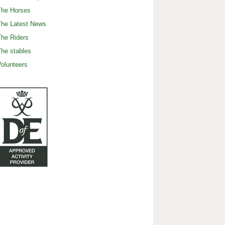
The Horses
The Latest News
he Riders
he stables
olunteers