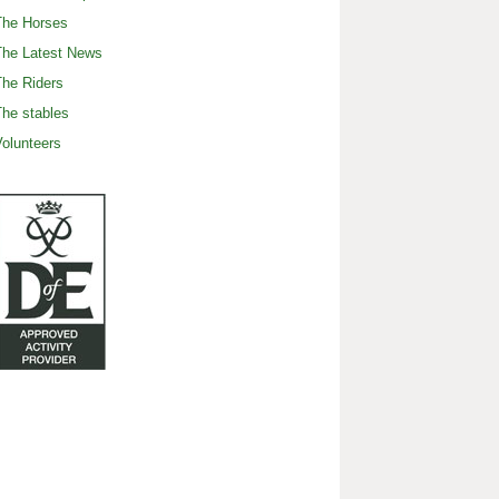
The Horses
The Latest News
he Riders
he stables
olunteers