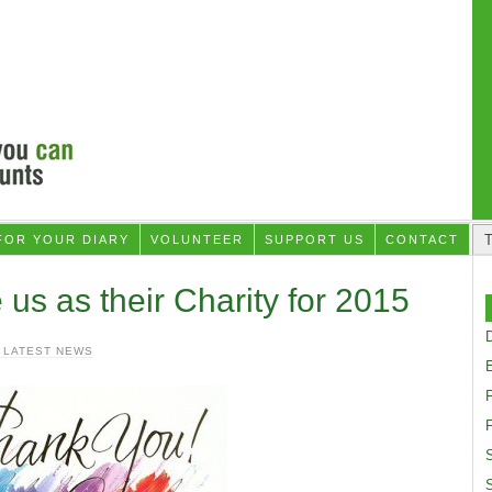
FOR YOUR DIARY
VOLUNTEER
SUPPORT US
CONTACT
s as their Charity for 2015
D
 LATEST NEWS
F
S