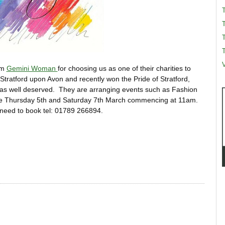
T
T
V
om
Gemini Woman
for choosing us as one of their charities to
Stratford upon Avon and recently won the Pride of Stratford,
as well deserved. They are arranging events such as Fashion
 are Thursday 5th and Saturday 7th March commencing at 11am.
l need to book tel: 01789 266894.