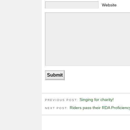
Website
Singing for charity!
PREVIOUS POST:
Riders pass their RDA Proficiency
NEXT POST: