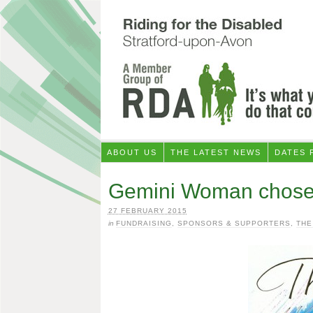
ABOUT US
THE LATEST NEWS
DATES 
Gemini Woman chose u
27 FEBRUARY 2015
in
FUNDRAISING
,
SPONSORS & SUPPORTERS
,
THE