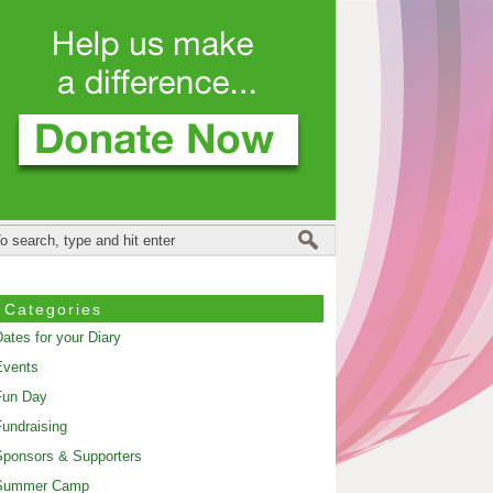
Categories
ates for your Diary
Events
Fun Day
undraising
ponsors & Supporters
Summer Camp