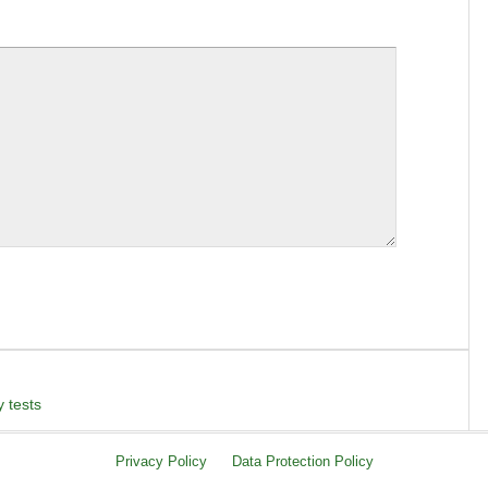
 tests
Privacy Policy
Data Protection Policy