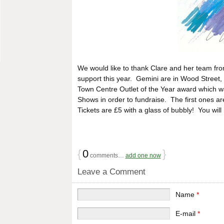
We would like to thank Clare and her team fr
support this year. Gemini are in Wood Street, 
Town Centre Outlet of the Year award which w
Shows in order to fundraise. The first ones
Tickets are £5 with a glass of bubbly! You wil
{
0
}
comments…
add one now
Leave a Comment
Name
*
E-mail
*