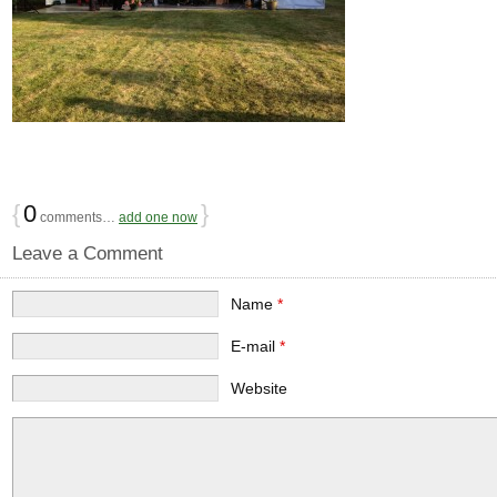
{
0
}
comments…
add one now
Leave a Comment
Name
*
E-mail
*
Website