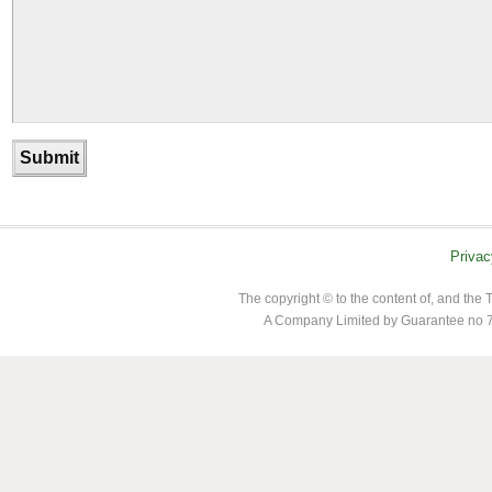
Privac
The copyright © to the content of, and th
A Company Limited by Guarantee no 7