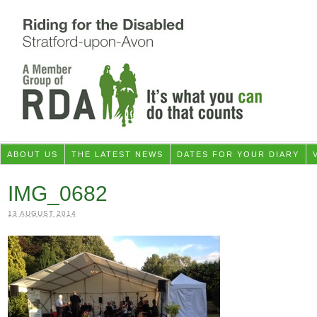
ABOUT US
THE LATEST NEWS
DATES FOR YOUR DIARY
IMG_0682
13 AUGUST 2014