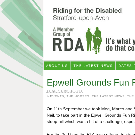
ABOUT US
THE LATEST NEWS
DATES 
Epwell Grounds Fun 
11 SEPTEMBER 2011
in
EVENTS
,
THE HORSES
,
THE LATEST NEWS
,
THE
On 11th September we took Meg, Marco and Sh
Neil, to take part in the Epwell Grounds Fun 
steep hill which was a bit of a challenge, espe
For the 2nd time the PTA have offered to share