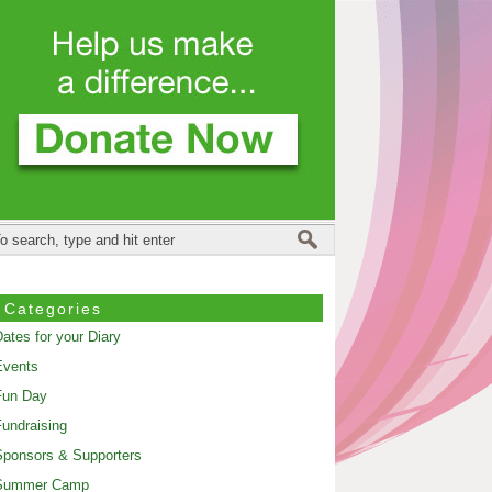
Categories
ates for your Diary
Events
Fun Day
undraising
ponsors & Supporters
Summer Camp