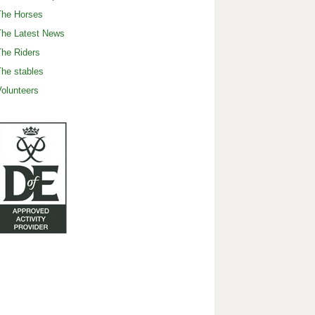
The Horses
The Latest News
he Riders
he stables
olunteers