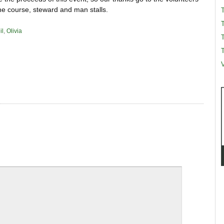
he course, steward and man stalls.
il
,
Olivia
T
T
V