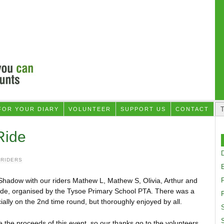
FOR YOUR DIARY
VOLUNTEER
SUPPORT US
CONTACT
Ride
D
 RIDERS
adow with our riders Mathew L, Mathew S, Olivia, Arthur and
Ride, organised by the Tysoe Primary School PTA. There was a
F
cially on the 2nd time round, but thoroughly enjoyed by all.
S
 the proceeds of this event, so our thanks go to the volunteers