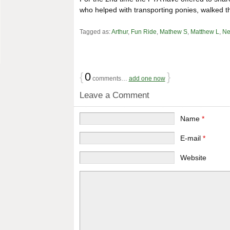
who helped with transporting ponies, walked t
Tagged as:
Arthur
,
Fun Ride
,
Mathew S
,
Matthew L
,
Ne
{
0
}
comments…
add one now
Leave a Comment
Name
*
E-mail
*
Website