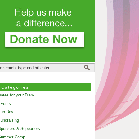
Categories
ates for your Diary
Events
Fun Day
undraising
ponsors & Supporters
Summer Camp