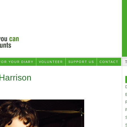
FOR YOUR DIARY
VOLUNTEER
SUPPORT US
CONTACT
Harrison
D
F
S