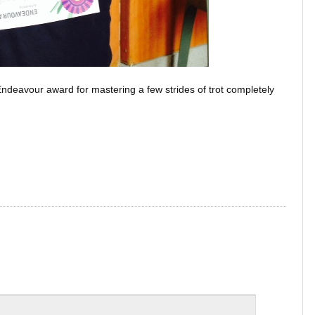
ndeavour award for mastering a few strides of trot completely