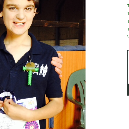
T
T
V