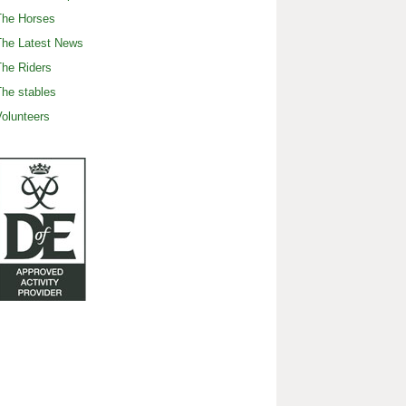
The Horses
The Latest News
he Riders
he stables
olunteers