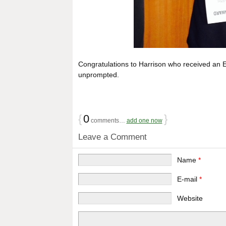
Congratulations to Harrison who received an E
unprompted.
{
0
}
comments…
add one now
Leave a Comment
Name
*
E-mail
*
Website