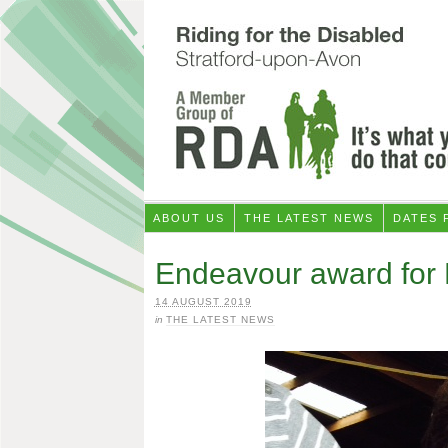
ABOUT US
THE LATEST NEWS
DATES 
Endeavour award for 
14 AUGUST 2019
in
THE LATEST NEWS