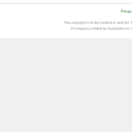
Privac
The copyright © to the content of, and th
A Company Limited by Guarantee no 7