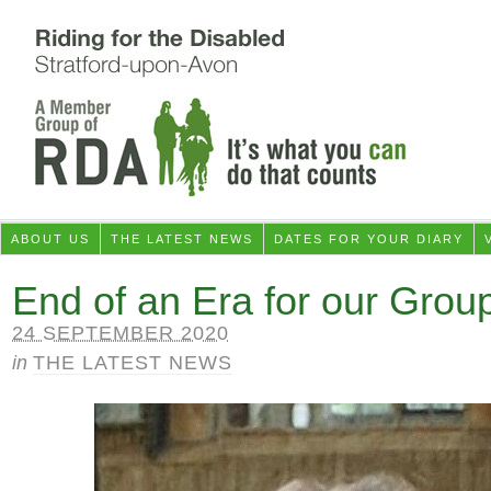
ABOUT US
THE LATEST NEWS
DATES FOR YOUR DIARY
End of an Era for our Grou
24 SEPTEMBER 2020
in
THE LATEST NEWS