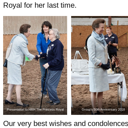
Royal for her last time.
Presentation to HRH The Princess Royal
Group’s 50th Anniversary 2018
Our very best wishes and condolences 