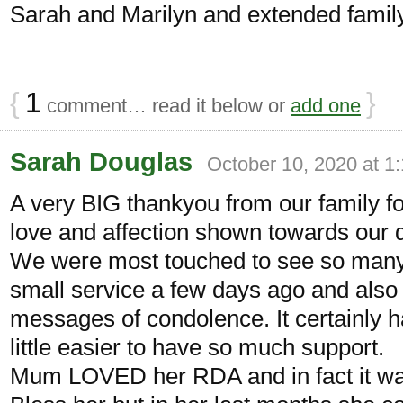
Sarah and Marilyn and extended family
{
1
}
comment… read it below or
add one
Sarah Douglas
October 10, 2020 at 1
A very BIG thankyou from our family fo
love and affection shown towards our 
We were most touched to see so many f
small service a few days ago and also 
messages of condolence. It certainly 
little easier to have so much support.
Mum LOVED her RDA and in fact it was 