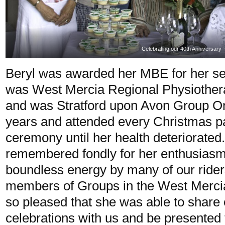
Celebrating our 40th Anniversary
Beryl was awarded her MBE for her s
was West Mercia Regional Physiother
and was Stratford upon Avon Group Orga
years and attended every Christmas p
ceremony until her health deteriorated
remembered fondly for her enthusiasm
boundless energy by many of our rider
members of Groups in the West Merci
so pleased that she was able to share 
celebrations with us and be presente