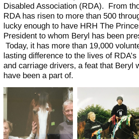
Disabled Association (RDA). From tho
RDA has risen to more than 500 throu
lucky enough to have HRH The Princes
President to whom Beryl has been pre
Today, it has more than 19,000 volunt
lasting difference to the lives of RDA’s
and carriage drivers, a feat that Beryl
have been a part of.