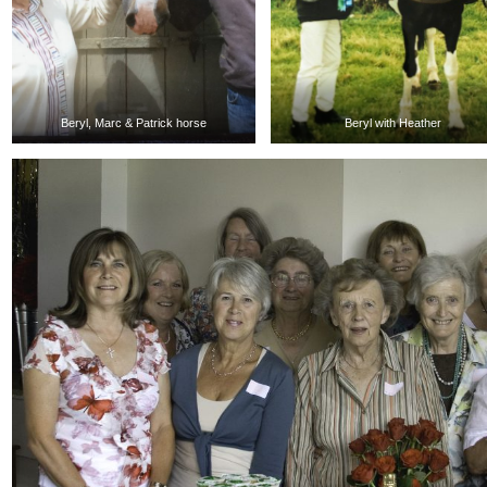
Beryl, Marc & Patrick horse
Beryl with Heather