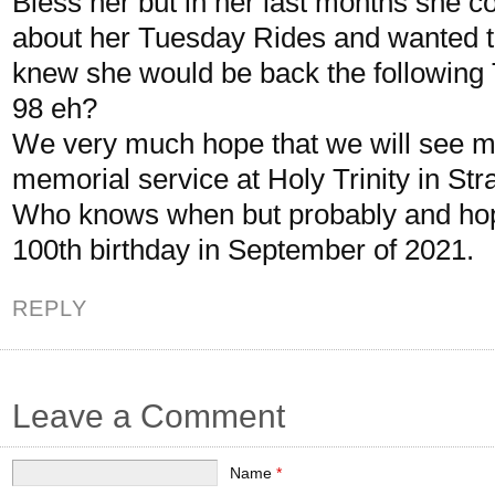
Bless her but in her last months she c
about her Tuesday Rides and wanted t
knew she would be back the following 
98 eh?
We very much hope that we will see m
memorial service at Holy Trinity in Stra
Who knows when but probably and hop
100th birthday in September of 2021.
REPLY
Leave a Comment
Name
*