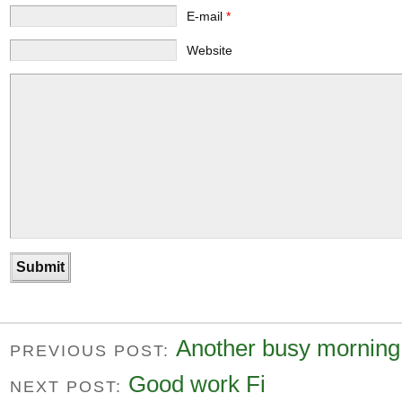
E-mail
*
Website
Another busy morning
PREVIOUS POST:
Good work Fi
NEXT POST: