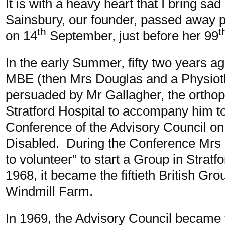
It is with a heavy heart that I bring sa
Sainsbury, our founder, passed away p
th
t
on 14
September, just before her 99
In the early Summer, fifty two years a
MBE (then Mrs Douglas and a Physiot
persuaded by Mr Gallagher, the orthop
Stratford Hospital to accompany him to 
Conference of the Advisory Council on 
Disabled. During the Conference Mrs
to volunteer” to start a Group in Stratf
1968, it became the fiftieth British Gro
Windmill Farm.
In 1969, the Advisory Council became t