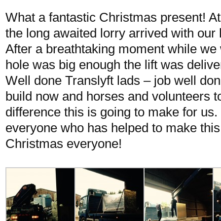
What a fantastic Christmas present! A
the long awaited lorry arrived with our 
After a breathtaking moment while we w
hole was big enough the lift was deliv
Well done Translyft lads – job well do
build now and horses and volunteers t
difference this is going to make for us
everyone who has helped to make thi
Christmas everyone!