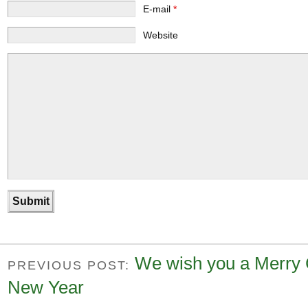
E-mail
*
Website
We wish you a Merry 
PREVIOUS POST:
New Year