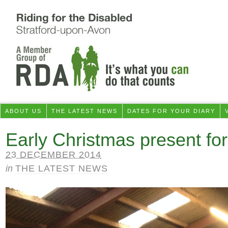
ABOUT US
THE LATEST NEWS
DATES FOR YOUR DIARY
Early Christmas present fo
23 DECEMBER 2014
in
THE LATEST NEWS