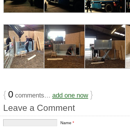
{
0
}
comments…
add one now
Leave a Comment
Name
*