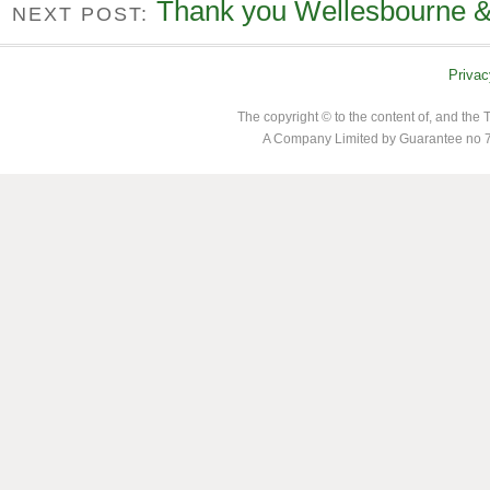
Thank you Wellesbourne & 
NEXT POST:
Privac
The copyright © to the content of, and th
A Company Limited by Guarantee no 7