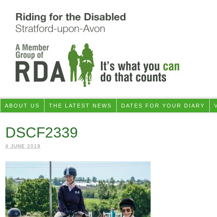
ABOUT US
THE LATEST NEWS
DATES FOR YOUR DIARY
DSCF2339
4 JUNE 2019