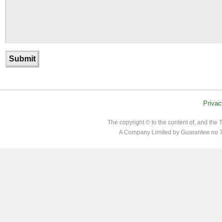
Privac
The copyright © to the content of, and th
A Company Limited by Guarantee no 7