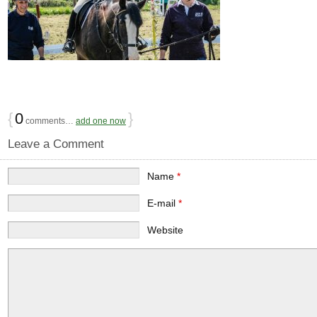
{
0
}
comments…
add one now
Leave a Comment
Name
*
E-mail
*
Website