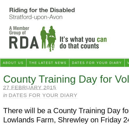
ABOUT US
THE LATEST NEWS
DATES FOR YOUR DIARY
County Training Day for Vo
27 FEBRUARY 2015
in
DATES FOR YOUR DIARY
There will be a County Training Day fo
Lowlands Farm, Shrewley on Friday 24