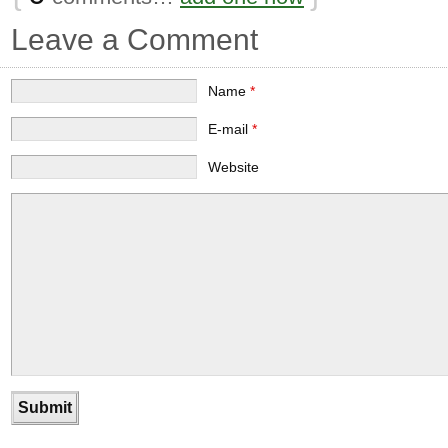
Leave a Comment
Name
*
E-mail
*
Website