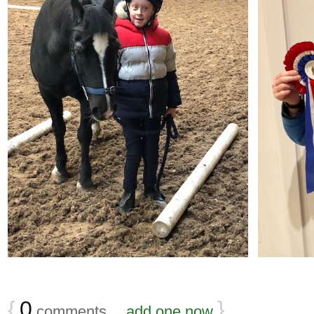
{
0
}
comments…
add one now