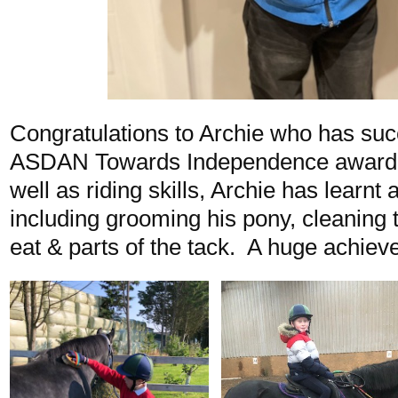
Congratulations to Archie who has suc
ASDAN Towards Independence award i
well as riding skills, Archie has learnt
including grooming his pony, cleaning 
eat & parts of the tack. A huge achiev