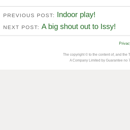
Indoor play!
PREVIOUS POST:
A big shout out to Issy!
NEXT POST:
Privac
The copyright © to the content of, and th
A Company Limited by Guarantee no 7