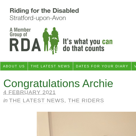
ABOUT US
THE LATEST NEWS
DATES FOR YOUR DIARY
Congratulations Archie
4 FEBRUARY 2021
in
THE LATEST NEWS
,
THE RIDERS