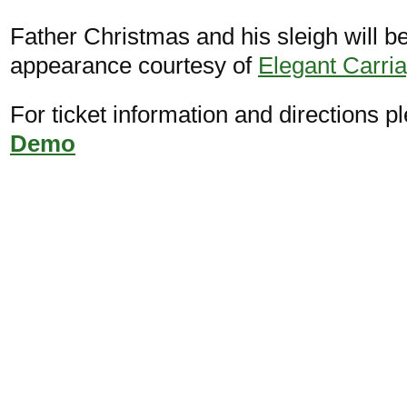
Father Christmas and his sleigh will 
appearance courtesy of
Elegant Carri
For ticket information and directions pl
Demo