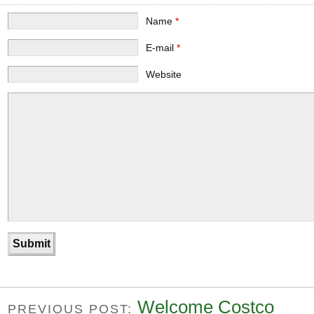
Name
*
E-mail
*
Website
Welcome Costco
PREVIOUS POST: