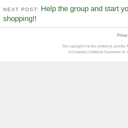
Help the group and start y
NEXT POST:
shopping!!
Privac
The copyright © to the content of, and th
A Company Limited by Guarantee no 7