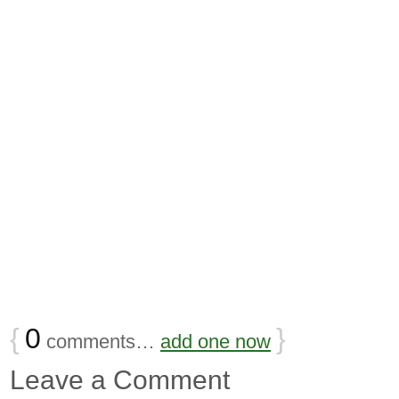
{
0
}
comments…
add one now
Leave a Comment