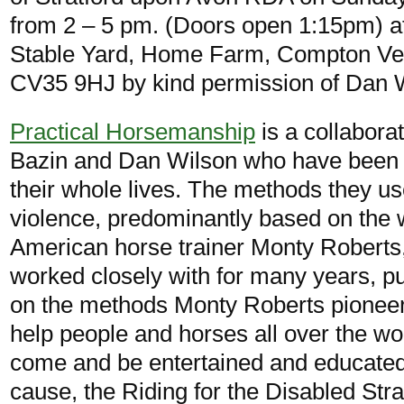
from 2 – 5 pm. (Doors open 1:15pm) at
Stable Yard, Home Farm, Compton Ve
CV35 9HJ by kind permission of Dan 
Practical Horsemanship
is a collabora
Bazin and Dan Wilson who have been 
their whole lives. The methods they us
violence, predominantly based on the 
American horse trainer Monty Robert
worked closely with for many years, put
on the methods Monty Roberts pionee
help people and horses all over the wor
come and be entertained and educated al
cause, the Riding for the Disabled Str