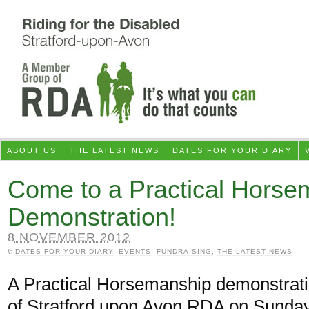
ABOUT US
THE LATEST NEWS
DATES FOR YOUR DIARY
Come to a Practical Horse
Demonstration!
8 NOVEMBER 2012
in
DATES FOR YOUR DIARY
,
EVENTS
,
FUNDRAISING
,
THE LATEST NEWS
A Practical Horsemanship demonstratio
of Stratford upon Avon RDA on Sund