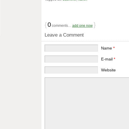
{
0
}
comments…
add one now
Leave a Comment
Name
*
E-mail
*
Website