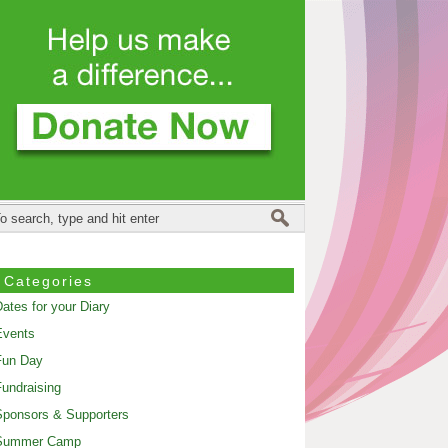
Categories
ates for your Diary
Events
Fun Day
undraising
ponsors & Supporters
Summer Camp