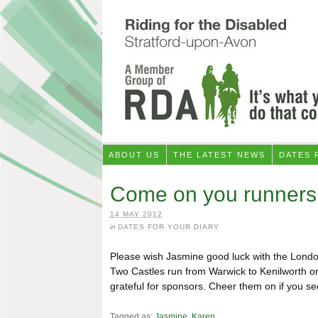
ABOUT US
THE LATEST NEWS
DATES 
Come on you runners
14 MAY 2012
in
DATES FOR YOUR DIARY
Please wish Jasmine good luck with the Lond
Two Castles run from Warwick to Kenilworth o
grateful for sponsors. Cheer them on if you s
Tagged as:
Jasmine
,
Karen