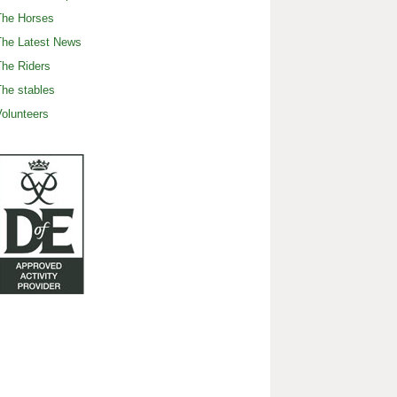
The Horses
The Latest News
he Riders
he stables
olunteers