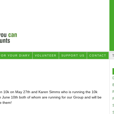
FOR YOUR DIARY
VOLUNTEER
SUPPORT US
CONTACT
D
on 10k on May 27th and Karen Simms who is running the 10k
n June 10th both of whom are running for our Group and will be
F
ee them!
S