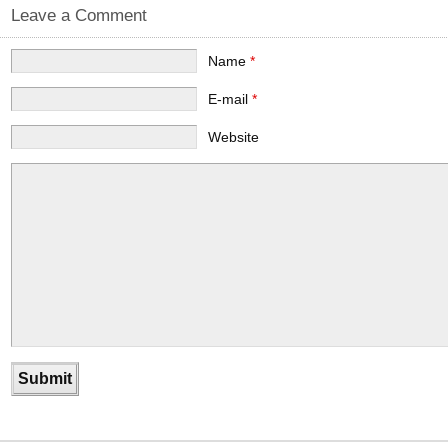
Leave a Comment
Name
*
E-mail
*
Website