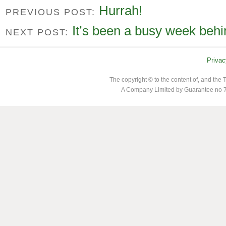
Hurrah!
PREVIOUS POST:
It’s been a busy week behi
NEXT POST:
Privac
The copyright © to the content of, and th
A Company Limited by Guarantee no 7