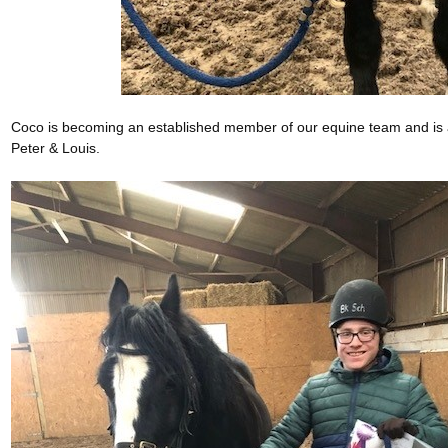
Coco is becoming an established member of our equine team and is a
Peter & Louis.