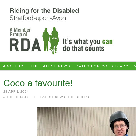
ABOUT US
THE LATEST NEWS
DATES FOR YOUR DIARY
Coco a favourite!
28 APRIL 2024
in
THE HORSES
,
THE LATEST NEWS
,
THE RIDERS