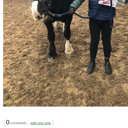
{
0
}
comments…
add one now