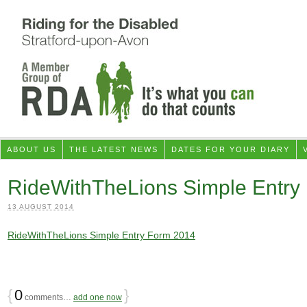
ABOUT US
THE LATEST NEWS
DATES FOR YOUR DIARY
RideWithTheLions Simple Entry
13 AUGUST 2014
RideWithTheLions Simple Entry Form 2014
{
0
}
comments…
add one now