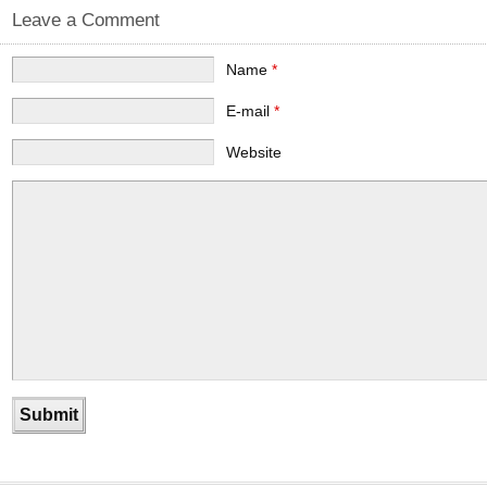
Leave a Comment
Name
*
E-mail
*
Website