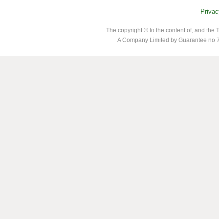
Privac
The copyright © to the content of, and th
A Company Limited by Guarantee no 7