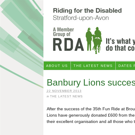
ABOUT US
THE LATEST NEWS
DATES 
Banbury Lions succes
22 NOVEMBER 2013
in
THE LATEST NEWS
After the success of the 35th Fun Ride at Bro
Lions have generously donated £600 from the 
their excellent organisation and all those who 