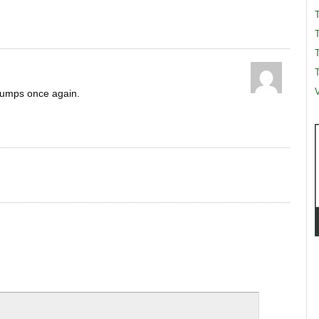
T
T
V
rumps once again.