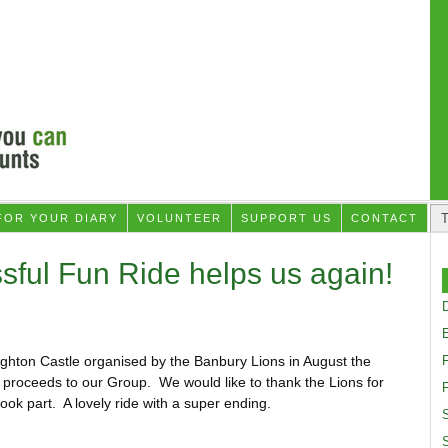
FOR YOUR DIARY
VOLUNTEER
SUPPORT US
CONTACT
sful Fun Ride helps us again!
D
ughton Castle organised by the Banbury Lions in August the
proceeds to our Group. We would like to thank the Lions for
F
took part. A lovely ride with a super ending.
S