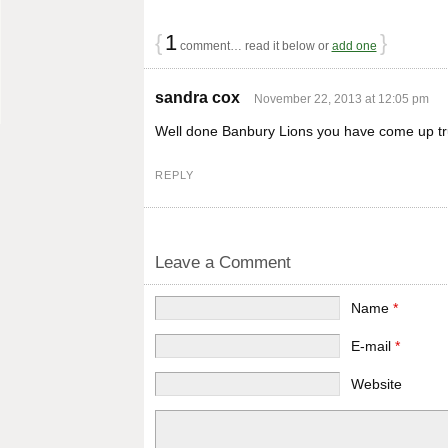
{
1
}
comment… read it below or
add one
sandra cox
November 22, 2013 at 12:05 pm
Well done Banbury Lions you have come up t
REPLY
Leave a Comment
Name
*
E-mail
*
Website