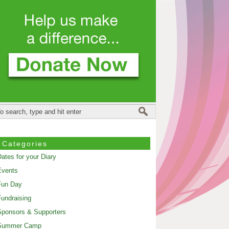
Categories
ates for your Diary
Events
Fun Day
undraising
ponsors & Supporters
Summer Camp