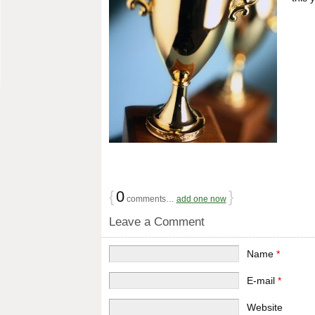
{
0
}
comments…
add one now
Leave a Comment
Name
*
E-mail
*
Website