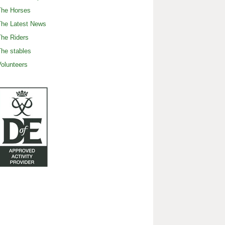
The Horses
The Latest News
he Riders
he stables
olunteers