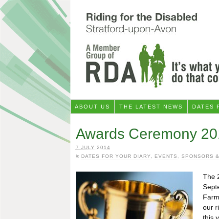
ABOUT US
THE LATEST NEWS
DATES 
Awards Ceremony 20
7 JULY 2014
in
DATES FOR YOUR DIARY
,
EVENTS
,
SPONSORS &
The 
Sept
Farm
our r
this 