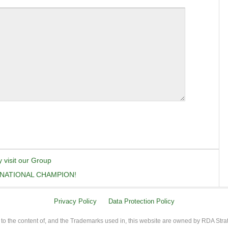
y visit our Group
 NATIONAL CHAMPION!
Privacy Policy
Data Protection Policy
 to the content of, and the Trademarks used in, this website are owned by RDA Stra