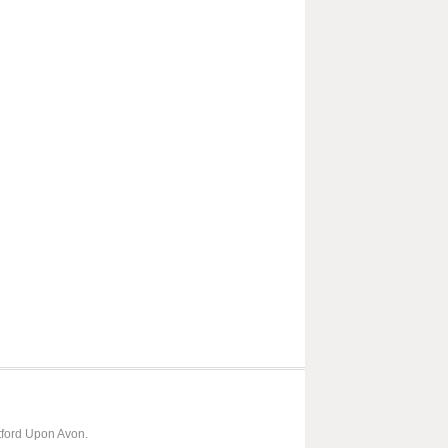
tford Upon Avon.