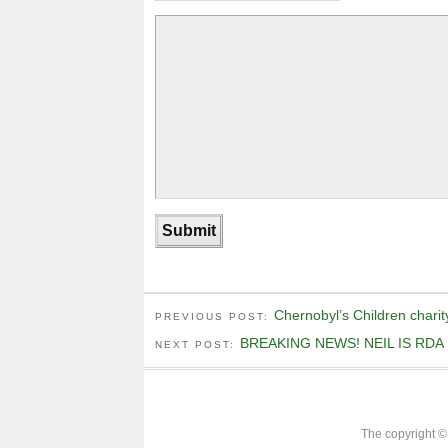
Chernobyl’s Children charit
PREVIOUS POST:
BREAKING NEWS! NEIL IS RDA
NEXT POST:
The copyright ©