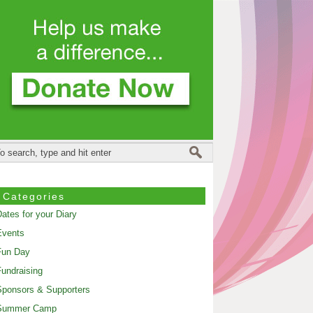
Categories
ates for your Diary
Events
Fun Day
undraising
ponsors & Supporters
Summer Camp