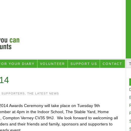
FOR YOUR DIARY
VOLUNTEER
SUPPORT US
CONTACT
14
D
 SUPPORTERS
,
THE LATEST NEWS
2014 Awards Ceremony will take place on Tuesday 9th
ember at 4pm in the Indoor School, The Stable Yard, Home
F
, Compton Verney CV35 9HJ. We look forward to welcoming all
S
iders and their friends and family, sponsors and supporters to
yearly event.