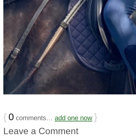
{
0
}
comments…
add one now
Leave a Comment