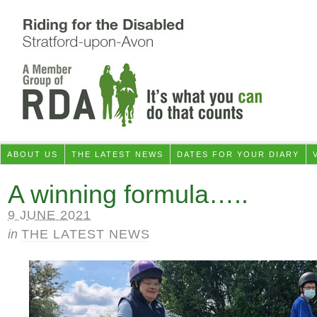
ABOUT US
THE LATEST NEWS
DATES FOR YOUR DIARY
A winning formula…..
9 JUNE 2021
in
THE LATEST NEWS