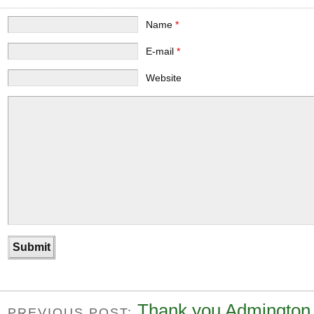
Name
*
E-mail
*
Website
Thank you Admington
PREVIOUS POST: