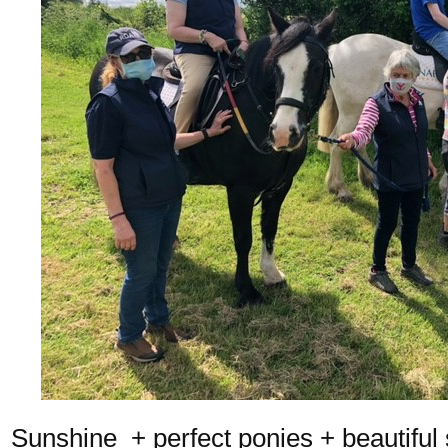
Sunshine + perfect ponies + beautiful