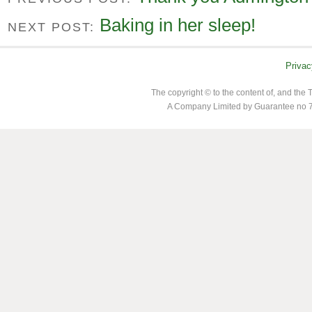
Baking in her sleep!
NEXT POST:
Privac
The copyright © to the content of, and th
A Company Limited by Guarantee no 7