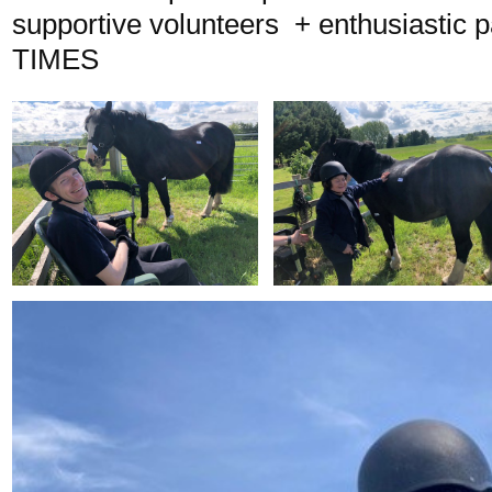
supportive volunteers + enthusiastic 
TIMES