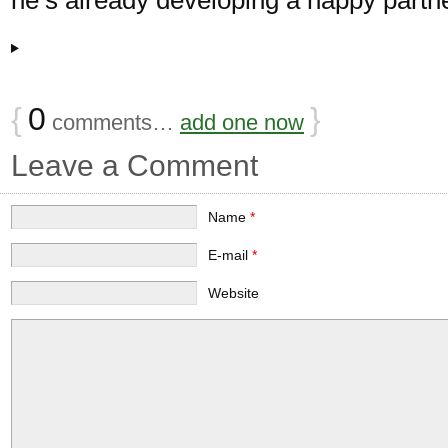
{
0
}
comments…
add one now
Leave a Comment
Name
*
E-mail
*
Website