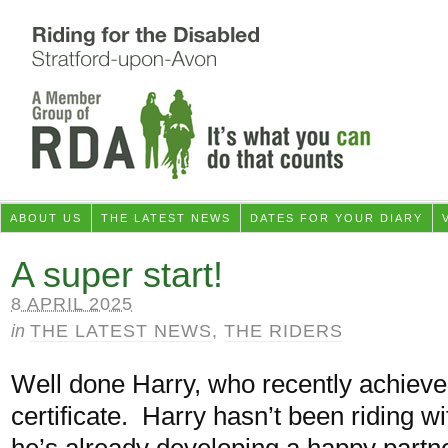
ABOUT US
THE LATEST NEWS
DATES FOR YOUR DIARY
A super start!
8 APRIL 2025
in
THE LATEST NEWS
,
THE RIDERS
Well done Harry, who recently achiev
certificate. Harry hasn’t been riding w
he’s already developing a happy part