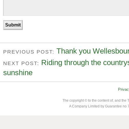
Thank you Wellesbour
PREVIOUS POST:
Riding through the countrys
NEXT POST:
sunshine
Privac
The copyright © to the content of, and th
A Company Limited by Guarantee no 7