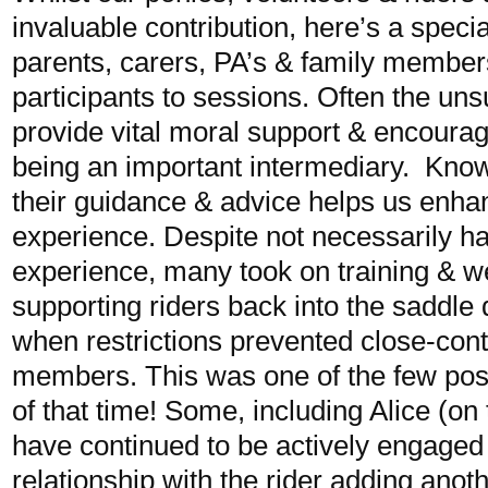
invaluable contribution, here’s a speci
parents, carers, PA’s & family memb
participants to sessions. Often the un
provide vital moral support & encoura
being an important intermediary. Knowi
their guidance & advice helps us enhan
experience. Despite not necessarily h
experience, many took on training & we
supporting riders back into the saddle
when restrictions prevented close-cont
members. This was one of the few posi
of that time! Some, including Alice (on t
have continued to be actively engaged 
relationship with the rider adding anot