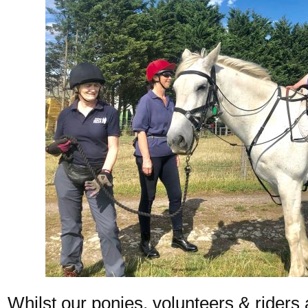
Whilst our ponies, volunteers & riders 