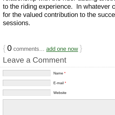
to the riding experience. In whatever c
for the valued contribution to the suc
sessions.
{
0
}
comments…
add one now
Leave a Comment
Name
*
E-mail
*
Website