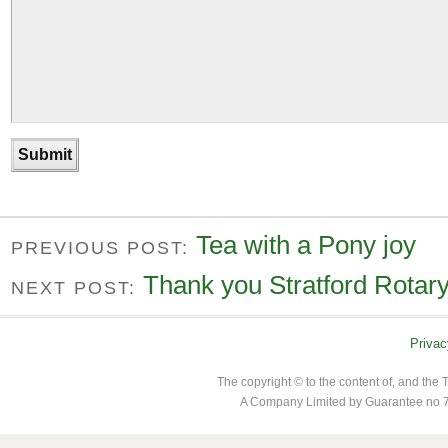
Tea with a Pony joy
PREVIOUS POST:
Thank you Stratford Rotar
NEXT POST:
Privac
The copyright © to the content of, and th
A Company Limited by Guarantee no 7