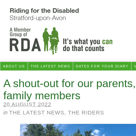
ABOUT US
THE LATEST NEWS
DATES FOR YOUR DIARY
A shout-out for our parents,
family members
20 AUGUST 2022
in
THE LATEST NEWS
,
THE RIDERS