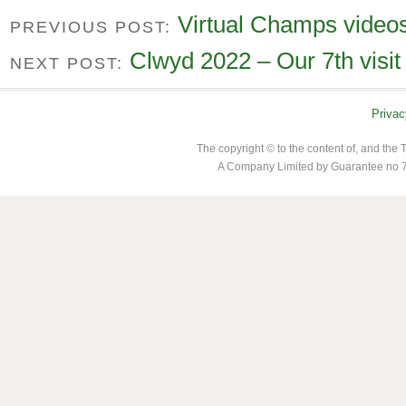
Virtual Champs video
PREVIOUS POST:
Clwyd 2022 – Our 7th visit
NEXT POST:
Privac
The copyright © to the content of, and th
A Company Limited by Guarantee no 7