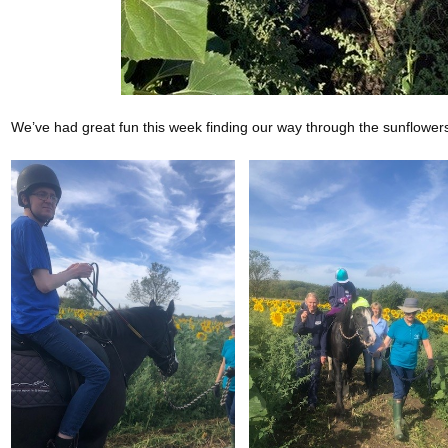
We’ve had great fun this week finding our way through the sunflowe