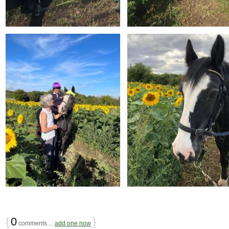
{
0
}
comments…
add one now