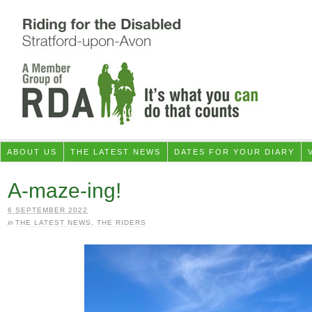
ABOUT US
THE LATEST NEWS
DATES FOR YOUR DIARY
A-maze-ing!
6 SEPTEMBER 2022
in
THE LATEST NEWS
,
THE RIDERS