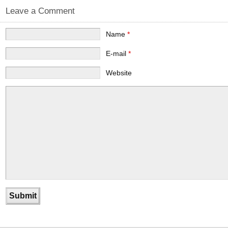
Leave a Comment
Name
*
E-mail
*
Website