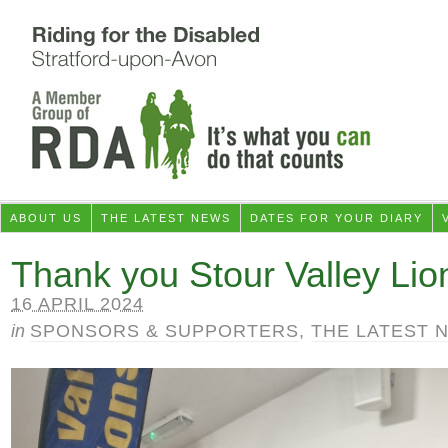
ABOUT US
THE LATEST NEWS
DATES FOR YOUR DIARY
Thank you Stour Valley Lio
16 APRIL 2024
in
SPONSORS & SUPPORTERS
,
THE LATEST 