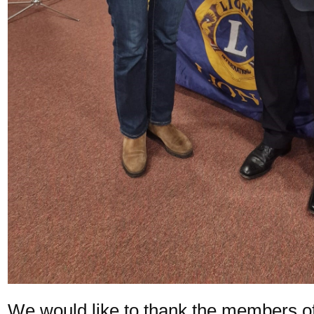
We would like to thank the members o