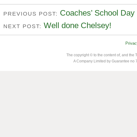
Coaches’ School Day
PREVIOUS POST:
Well done Chelsey!
NEXT POST:
Privac
The copyright © to the content of, and th
A Company Limited by Guarantee no 7