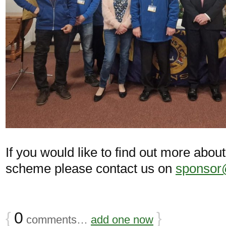
If you would like to find out more abo
scheme please contact us on
sponsor@
{
0
}
comments…
add one now