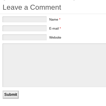
Leave a Comment
Name
*
E-mail
*
Website