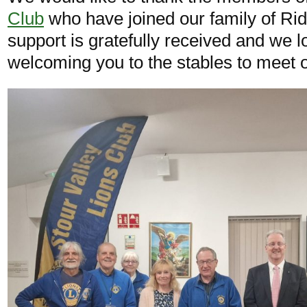
Club
who have joined our family of Ri
support is gratefully received and we l
welcoming you to the stables to meet o