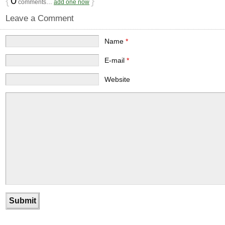
{
0
}
comments…
add one now
Leave a Comment
Name
*
E-mail
*
Website