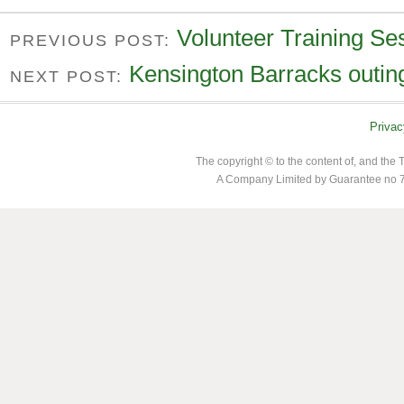
Volunteer Training Se
PREVIOUS POST:
Kensington Barracks outin
NEXT POST:
Privac
The copyright © to the content of, and th
A Company Limited by Guarantee no 7