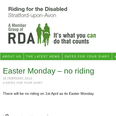
ABOUT US
THE LATEST NEWS
DATES FOR YOUR DIARY
Easter Monday – no riding
16 FEBRUARY 2013
in
DATES FOR YOUR DIARY
There will be no riding on 1st April as its Easter Monday