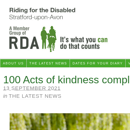
ABOUT US
THE LATEST NEWS
DATES FOR YOUR DIARY
100 Acts of kindness compl
13 SEPTEMBER 2021
in
THE LATEST NEWS