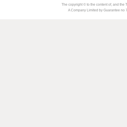
The copyright © to the content of, and th
A Company Limited by Guarantee no 7