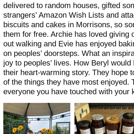
delivered to random houses, gifted so
strangers’ Amazon Wish Lists and atta
biscuits and cakes in Morrisons, so 
them for free. Archie has loved giving 
out walking and Evie has enjoyed baki
on peoples’ doorsteps. What an inspira
joy to peoples’ lives. How Beryl would
their heart-warming story. They hope 
of the things they have most enjoyed.
everyone you have touched with your 