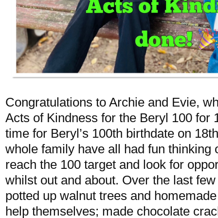
Congratulations to Archie and Evie, 
Acts of Kindness for the Beryl 100 for 
time for Beryl’s 100th birthdate on 18
whole family have all had fun thinking o
reach the 100 target and look for oppor
whilst out and about. Over the last few
potted up walnut trees and homemade 
help themselves; made chocolate crac