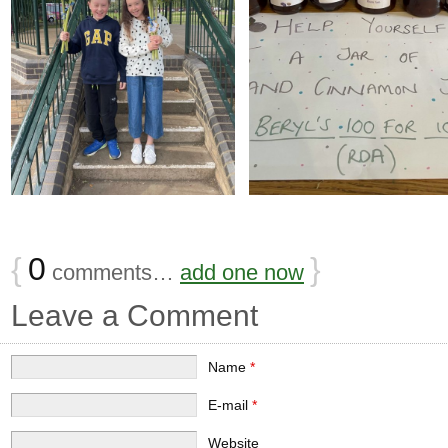
{
0
}
comments…
add one now
Leave a Comment
Name
*
E-mail
*
Website