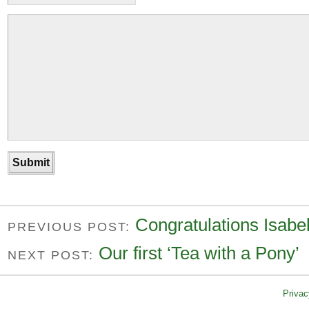
Congratulations Isabel
PREVIOUS POST:
Our first ‘Tea with a Pony’
NEXT POST:
Privac